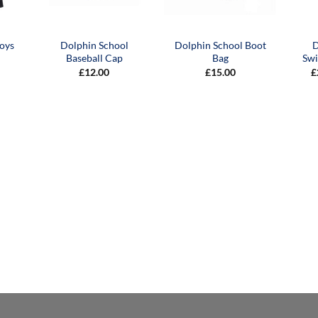
oys
Dolphin School
Dolphin School Boot
D
Baseball Cap
Bag
Sw
£
12.00
£
15.00
£