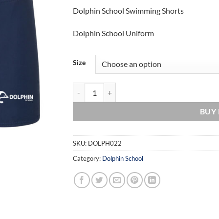
Dolphin School Swimming Shorts
Dolphin School Uniform
Size
Dolphin School Swimming Shorts quantity
BUY
SKU:
DOLPH022
Category:
Dolphin School