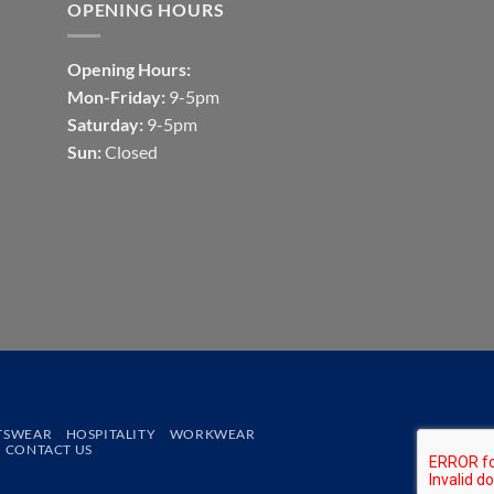
OPENING HOURS
Opening Hours:
Mon-Friday:
9-5pm
Saturday:
9-5pm
Sun:
Closed
TSWEAR
HOSPITALITY
WORKWEAR
CONTACT US