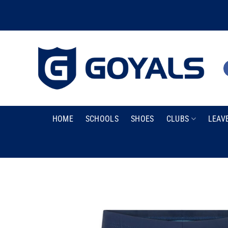
Skip
to
content
HOME
SCHOOLS
SHOES
CLUBS
LEAV