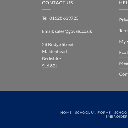
CONTACT US
HE
Tel:
01628 639725
Priv
Term
Email:
sales@goyals.co.uk
My 
28 Bridge Street
Maidenhead
Eco 
Berkshire
Mee
SL6 8BJ
Con
HOME
SCHOOL UNIFORMS
SCHOO
EMBROIDERY