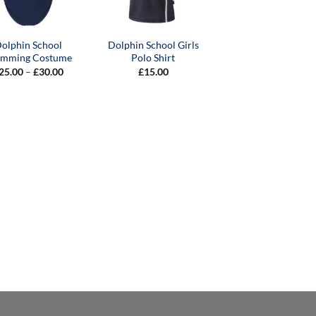
olphin School
Dolphin School Girls
imming Costume
Polo Shirt
Price
25.00
–
£
30.00
£
15.00
range:
£25.00
through
£30.00