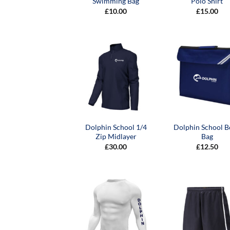
Swimming Bag
Polo Shirt
£
10.00
£
15.00
Dolphin School 1/4
Dolphin School 
Zip Midlayer
Bag
£
30.00
£
12.50