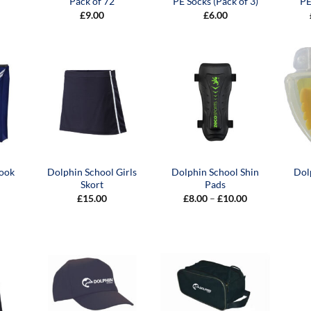
Pack of 72
PE Socks (Pack of 3)
PE
£
9.00
£
6.00
Book
Dolphin School Girls
Dolphin School Shin
Dol
Skort
Pads
Price
£
15.00
£
8.00
–
£
10.00
range:
£8.00
through
£10.00