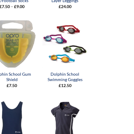
/Football Socks
Layer Leggings
Price
£
7.50
–
£
9.00
£
24.00
range:
£7.50
through
£9.00
phin School Gum
Dolphin School
Shield
Swimming Goggles
£
7.50
£
12.50