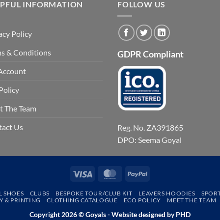
LPFUL INFORMATION
FOLLOW US
acy Policy
s & Conditions
GDPR Compliant
Account
Policy
t The Team
tact Us
Reg. No. ZA391865
DPO: Seema Goyal
Visa
MasterCard
PayPal
L SHOES
CLUBS
BESPOKE TOUR/CLUB KIT
LEAVERS HOODIES
SPOR
 & PRINTING
CLOTHING CATALOGUE
ECO POLICY
MEET THE TEAM
Copyright 2026 © Goyals - Website designed by
PHD