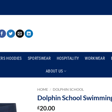
ERS HOODIES
SPORTSWEAR
HOSPITALITY
WORKWEAR
ABOUT US
HOME
/
DOLPHIN SCHOOL
Dolphin School Swimming
20.00
£