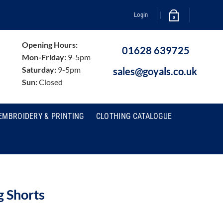
Login
0
Opening Hours:
01628 639725
Mon-Friday:
9-5pm
Saturday:
9-5pm
sales@goyals.co.uk
Sun:
Closed
EMBROIDERY & PRINTING
CLOTHING CATALOGUE
 Shorts