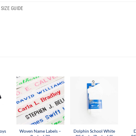
SIZE GUIDE
oys
Woven Name Labels –
Dolphin School White
D