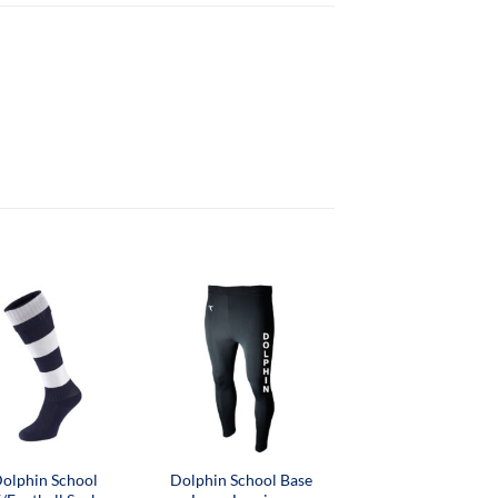
olphin School
Dolphin School Base