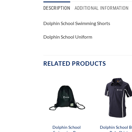
DESCRIPTION
ADDITIONAL INFORMATION
Dolphin School Swimming Shorts
Dolphin School Uniform
RELATED PRODUCTS
Dolphin School
Dolphin School B