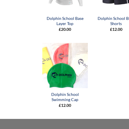
Dolphin School Base
Dolphin School B
Layer Top
Shorts
£
20.00
£
12.00
Dolphin School
Swimming Cap
£
12.00