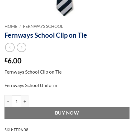
HOME
/
FERNWAYS SCHOOL
Fernways School Clip on Tie
6.00
£
Fernways School Clip on Tie
Fernways School Uniform
Fernways School Clip on Tie quantity
BUY NOW
SKU:
FERN08