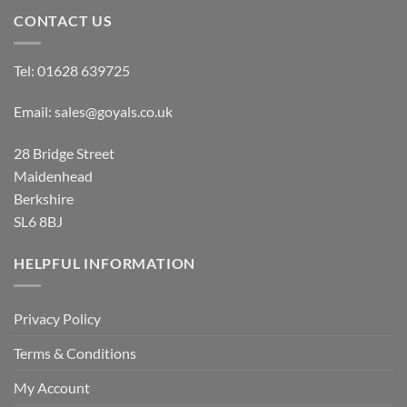
CONTACT US
Tel:
01628 639725
Email:
sales@goyals.co.uk
28 Bridge Street
Maidenhead
Berkshire
SL6 8BJ
HELPFUL INFORMATION
Privacy Policy
Terms & Conditions
My Account