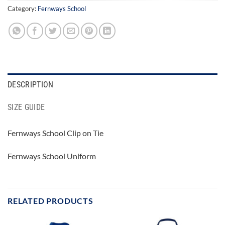
Category:
Fernways School
DESCRIPTION
SIZE GUIDE
Fernways School Clip on Tie
Fernways School Uniform
RELATED PRODUCTS