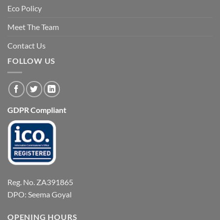
Eco Policy
Meet The Team
Contact Us
FOLLOW US
GDPR Compliant
Reg. No. ZA391865
DPO: Seema Goyal
OPENING HOURS