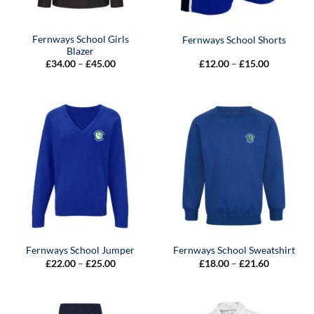
Fernways School Girls
Fernways School Shorts
Blazer
Price
Price
£
34.00
–
£
45.00
£
12.00
–
£
15.00
range:
range:
£34.00
£12.00
through
through
£45.00
£15.00
Fernways School Jumper
Fernways School Sweatshirt
Price
Price
£
22.00
–
£
25.00
£
18.00
–
£
21.60
range:
range:
£22.00
£18.00
through
through
£25.00
£21.60