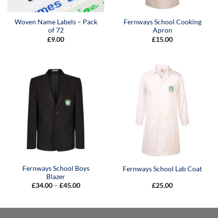
Woven Name Labels – Pack
Fernways School Cooking
of 72
Apron
£
9.00
£
15.00
Fernways School Boys
Fernways School Lab Coat
Blazer
Price
£
34.00
–
£
45.00
£
25.00
range:
£34.00
through
£45.00