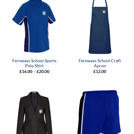
Fernways School Sports
Fernways School Craft
Polo Shirt
Apron
Price
£
16.00
–
£
20.00
£
12.00
range:
£16.00
through
£20.00