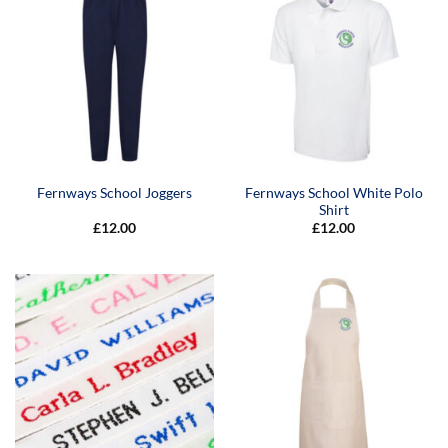
Fernways School White Polo
Fernways School Joggers
Shirt
£
12.00
£
12.00