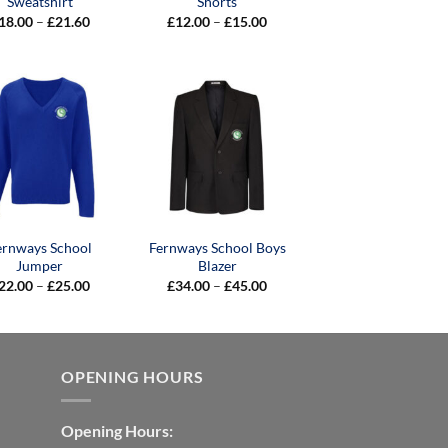
Sweatshirt
Shorts
Price
Price
18.00
–
£
21.60
£
12.00
–
£
15.00
range:
range:
£18.00
£12.00
through
through
£21.60
£15.00
ernways School
Fernways School Boys
Jumper
Blazer
Price
Price
22.00
–
£
25.00
£
34.00
–
£
45.00
range:
range:
£22.00
£34.00
through
through
£25.00
£45.00
OPENING HOURS
Opening Hours: