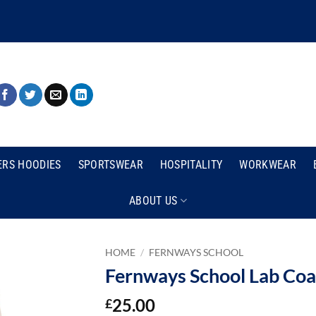
ERS HOODIES
SPORTSWEAR
HOSPITALITY
WORKWEAR
ABOUT US
HOME
/
FERNWAYS SCHOOL
Fernways School Lab Coa
25.00
£