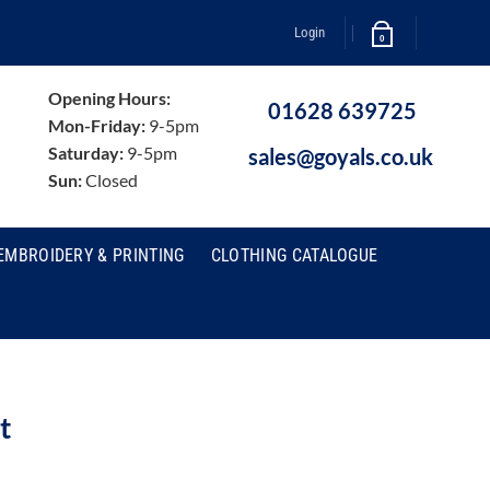
Login
0
Opening Hours:
01628 639725
Mon-Friday:
9-5pm
Saturday:
9-5pm
sales@goyals.co.uk
Sun:
Closed
EMBROIDERY & PRINTING
CLOTHING CATALOGUE
t