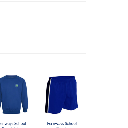
ernways School
Fernways School