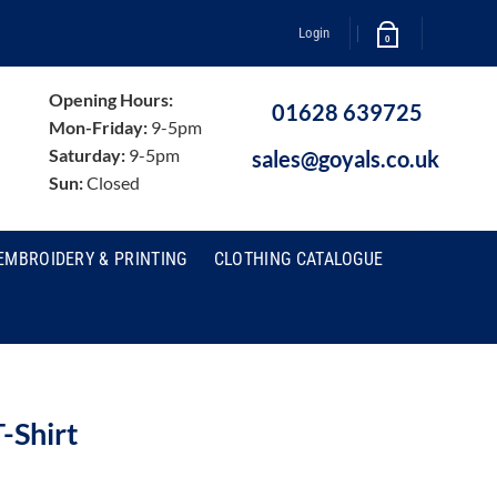
Login
0
Opening Hours:
01628 639725
Mon-Friday:
9-5pm
Saturday:
9-5pm
sales@goyals.co.uk
Sun:
Closed
EMBROIDERY & PRINTING
CLOTHING CATALOGUE
-Shirt