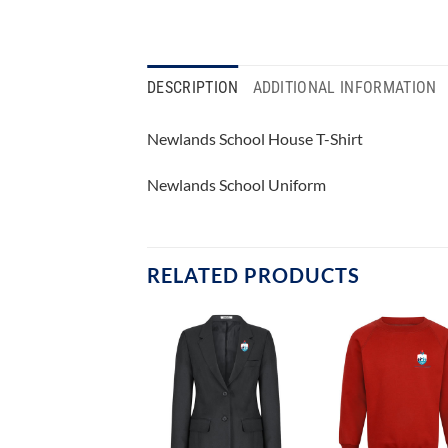
DESCRIPTION
ADDITIONAL INFORMATION
Newlands School House T-Shirt
Newlands School Uniform
RELATED PRODUCTS