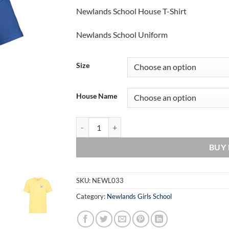
Newlands School House T-Shirt
Newlands School Uniform
Size
House Name
Newlands School House T-Shirt quantity
BUY
SKU:
NEWL033
Category:
Newlands Girls School