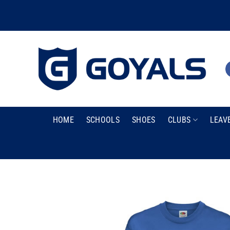
Skip
to
content
HOME
SCHOOLS
SHOES
CLUBS
LEAV