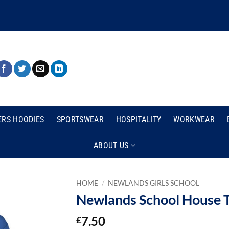
ERS HOODIES
SPORTSWEAR
HOSPITALITY
WORKWEAR
ABOUT US
HOME
/
NEWLANDS GIRLS SCHOOL
Newlands School House T
7.50
£