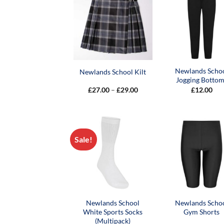
Newlands Scho
Newlands School Kilt
Jogging Bottom
Price
£
27.00
–
£
29.00
£
12.00
range:
£27.00
through
£29.00
Sale!
Newlands School
Newlands Scho
White Sports Socks
Gym Shorts
(Multipack)