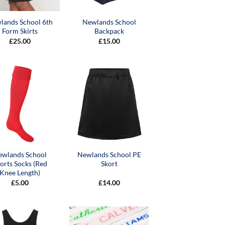
lands School 6th
Newlands School
Form Skirts
Backpack
£
25.00
£
15.00
ewlands School
Newlands School PE
orts Socks (Red
Skort
Knee Length)
£
5.00
£
14.00