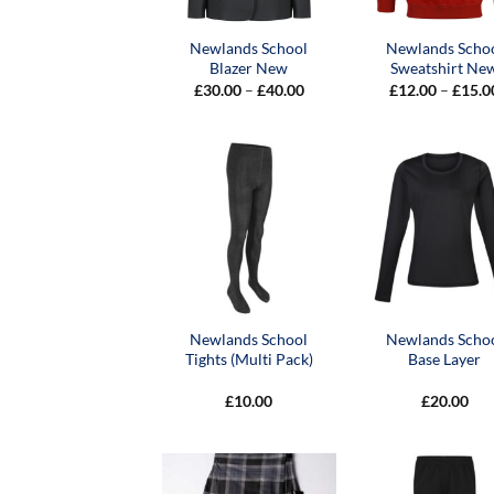
Newlands School
Newlands Scho
Blazer New
Sweatshirt Ne
Price
£
30.00
–
£
40.00
£
12.00
–
£
15.0
range:
£30.00
through
£40.00
Newlands School
Newlands Scho
Tights (Multi Pack)
Base Layer
£
10.00
£
20.00