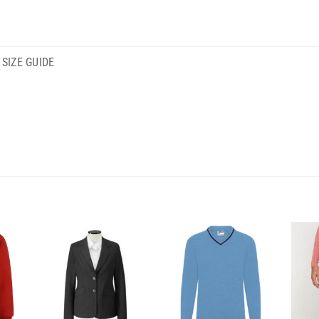
SIZE GUIDE