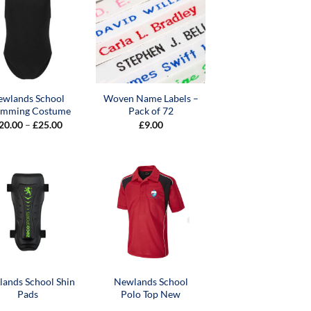
ewlands School
Woven Name Labels –
imming Costume
Pack of 72
Price
20.00
–
£
25.00
£
9.00
range:
£20.00
through
£25.00
ands School Shin
Newlands School
Pads
Polo Top New