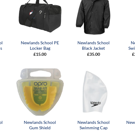
ol
Newlands School PE
Newlands School
N
s
Locker Bag
Black Jacket
Sw
£
15.00
£
35.00
£
ol
Newlands School
Newlands School
Newl
Gum Shield
Swimming Cap