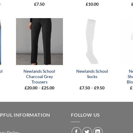
Price
0
£
7.50
£
10.00
range:
£9.00
through
£10.00
ol
Newlands School
Newlands School
N
Charcoal Grey
Socks
Sh
Trousers
Blo
Price
Price
£
20.00
–
£
25.00
£
7.50
–
£
9.50
£
range:
range:
£20.00
£7.50
through
through
£25.00
£9.50
LPFUL INFORMATION
FOLLOW US
acy Policy