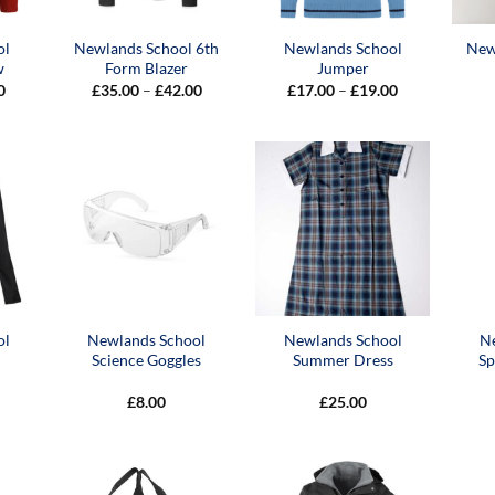
ol
Newlands School 6th
Newlands School
New
w
Form Blazer
Jumper
Price
Price
Price
0
£
35.00
–
£
42.00
£
17.00
–
£
19.00
range:
range:
range:
£12.00
£35.00
£17.00
through
through
through
£15.00
£42.00
£19.00
ol
Newlands School
Newlands School
N
Science Goggles
Summer Dress
Sp
£
8.00
£
25.00