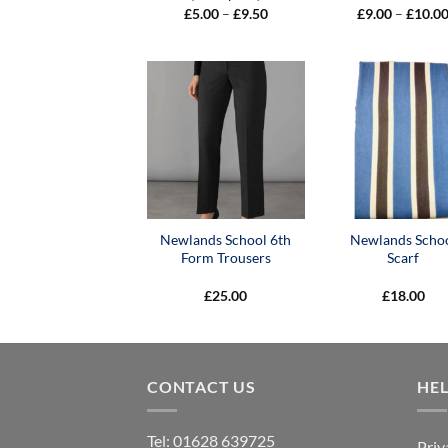
Price
£
5.00
–
£
9.50
£
9.00
–
£
10.0
range:
£5.00
through
£9.50
Newlands School 6th
Newlands Scho
Form Trousers
Scarf
£
25.00
£
18.00
CONTACT US
HE
Tel:
01628 639725
Priv