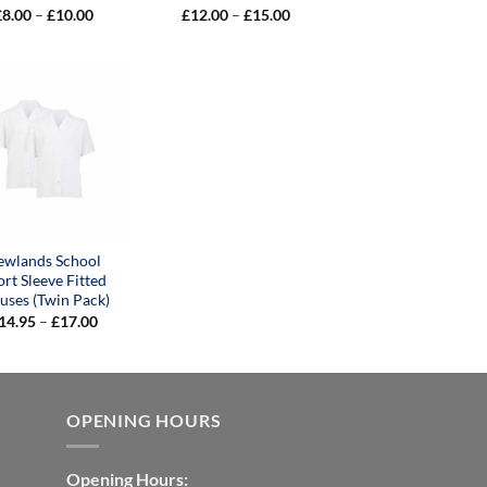
Price
Price
£
8.00
–
£
10.00
£
12.00
–
£
15.00
range:
range:
£8.00
£12.00
through
through
£10.00
£15.00
ewlands School
ort Sleeve Fitted
uses (Twin Pack)
Price
14.95
–
£
17.00
range:
£14.95
through
£17.00
OPENING HOURS
Opening Hours: