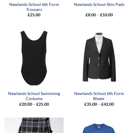
Newlands School 6th Form
Newlands School Shin Pads
Trousers
Price
£
25.00
£
8.00
–
£
10.00
range:
£8.00
through
£10.00
Newlands School Swimming
Newlands School 6th Form
Costume
Blazer
Price
Price
£
20.00
–
£
25.00
£
35.00
–
£
42.00
range:
range:
£20.00
£35.00
through
through
£25.00
£42.00