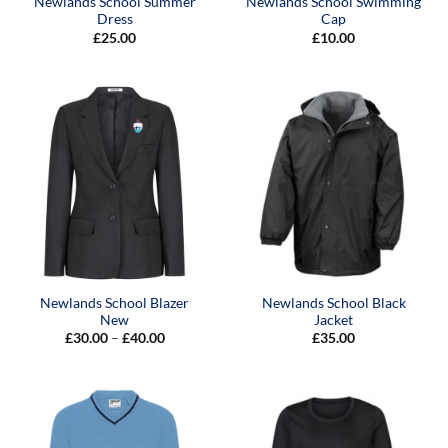
Newlands School Summer
Newlands School Swimming
Dress
Cap
£
25.00
£
10.00
Newlands School Blazer
Newlands School Black
New
Jacket
Price
£
30.00
–
£
40.00
£
35.00
range:
£30.00
through
£40.00