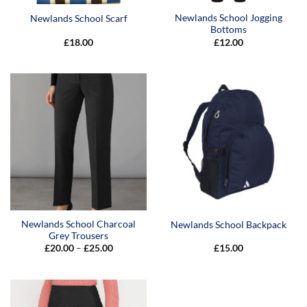
Newlands School Jogging
Newlands School Scarf
Bottoms
£
18.00
£
12.00
Newlands School Charcoal
Newlands School Backpack
Grey Trousers
Price
£
20.00
–
£
25.00
£
15.00
range:
£20.00
through
£25.00