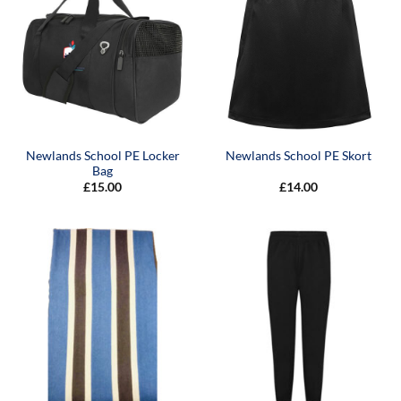
Newlands School PE Locker
Newlands School PE Skort
Bag
£
15.00
£
14.00