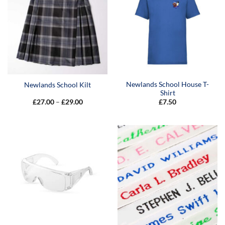
Newlands School House T-
Newlands School Kilt
Shirt
Price
£
27.00
–
£
29.00
£
7.50
range:
£27.00
through
£29.00