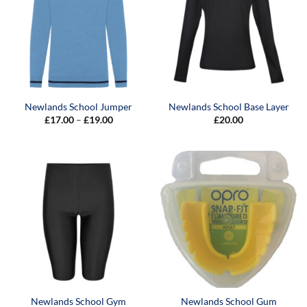
Newlands School Jumper
Newlands School Base Layer
Price
£
17.00
–
£
19.00
£
20.00
range:
£17.00
through
£19.00
Newlands School Gym
Newlands School Gum