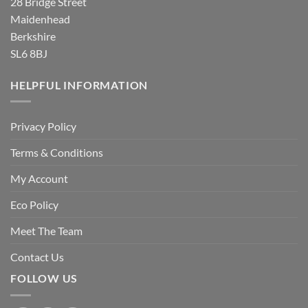
28 Bridge Street
Maidenhead
Berkshire
SL6 8BJ
HELPFUL INFORMATION
Privacy Policy
Terms & Conditions
My Account
Eco Policy
Meet The Team
Contact Us
FOLLOW US