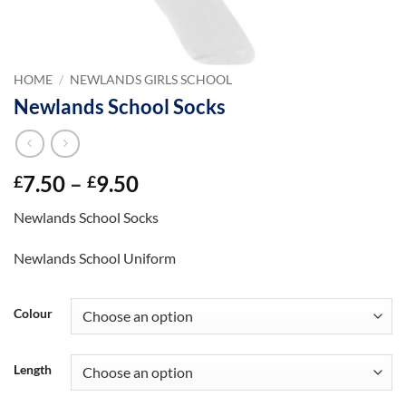
HOME
/
NEWLANDS GIRLS SCHOOL
Newlands School Socks
Price
7.50
–
9.50
£
£
range:
Newlands School Socks
£7.50
through
Newlands School Uniform
£9.50
Colour
Length