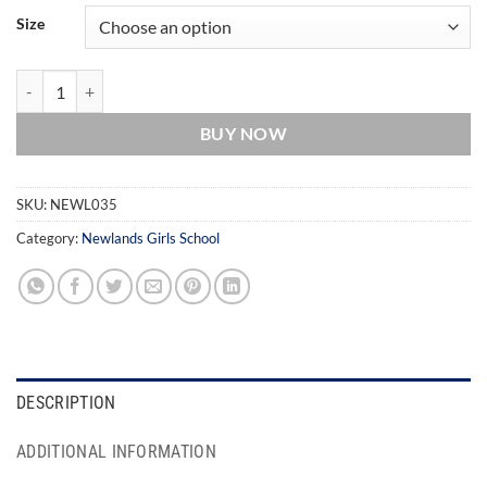
Size
Newlands School Socks quantity
BUY NOW
SKU:
NEWL035
Category:
Newlands Girls School
DESCRIPTION
ADDITIONAL INFORMATION