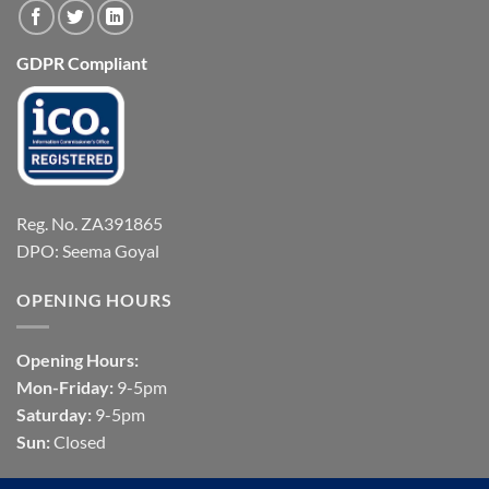
GDPR Compliant
Reg. No. ZA391865
DPO: Seema Goyal
OPENING HOURS
Opening Hours:
Mon-Friday:
9-5pm
Saturday:
9-5pm
Sun:
Closed