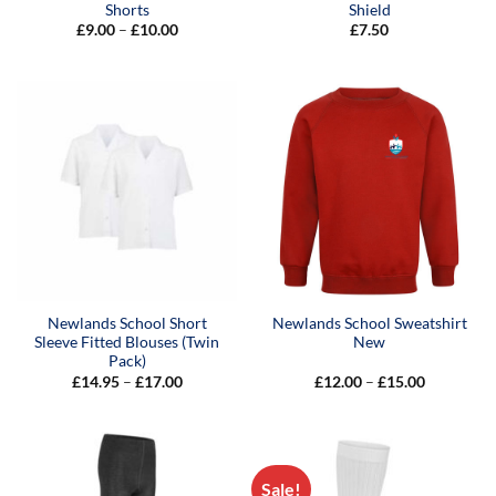
Shorts
Shield
Price
£
9.00
–
£
10.00
£
7.50
range:
£9.00
through
£10.00
Newlands School Short
Newlands School Sweatshirt
Sleeve Fitted Blouses (Twin
New
Pack)
Price
Price
£
14.95
–
£
17.00
£
12.00
–
£
15.00
range:
range:
£14.95
£12.00
through
through
£17.00
£15.00
Sale!