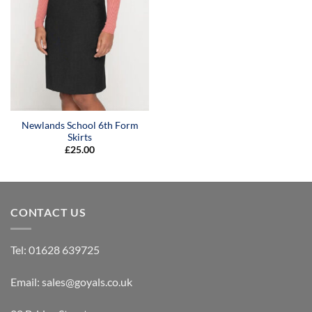
Newlands School 6th Form
Skirts
£
25.00
CONTACT US
Tel:
01628 639725
Email:
sales@goyals.co.uk