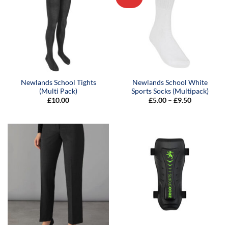
Newlands School Tights
Newlands School White
(Multi Pack)
Sports Socks (Multipack)
Price
£
10.00
£
5.00
–
£
9.50
range:
£5.00
through
£9.50