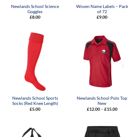
Newlands School Science
Woven Name Labels – Pack
Goggles
of 72
£
8.00
£
9.00
Newlands School Sports
Newlands School Polo Top
Socks (Red Knee Length)
New
Price
£
5.00
£
12.00
–
£
15.00
range:
£12.00
through
£15.00