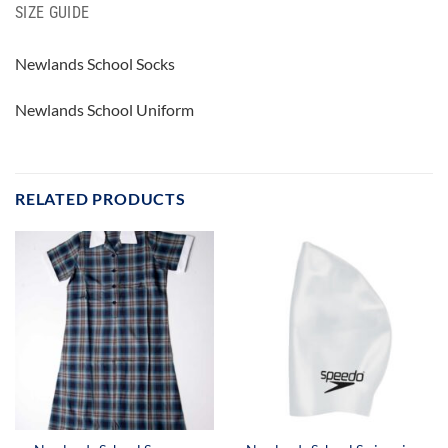
SIZE GUIDE
Newlands School Socks
Newlands School Uniform
RELATED PRODUCTS