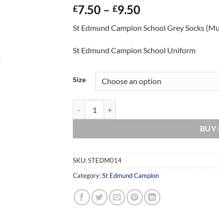
Price
7.50
–
9.50
£
£
range:
St Edmund Campion School Grey Socks (Mu
£7.50
through
St Edmund Campion School Uniform
£9.50
Size
St Edmund Campion School Grey Socks (Multi-P
BUY
SKU:
STEDM014
Category:
St Edmund Campion