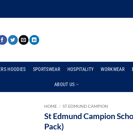
ERS HOODIES
SPORTSWEAR
HOSPITALITY
WORKWEAR
ABOUT US
HOME
/
ST EDMUND CAMPION
St Edmund Campion Schoo
Pack)