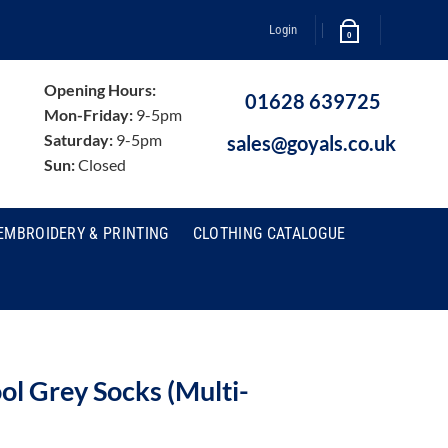
Login
0
Opening Hours:
01628 639725
Mon-Friday:
9-5pm
Saturday:
9-5pm
sales@goyals.co.uk
Sun:
Closed
EMBROIDERY & PRINTING
CLOTHING CATALOGUE
l Grey Socks (Multi-