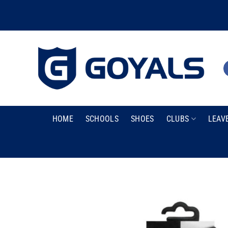
Skip
to
content
HOME
SCHOOLS
SHOES
CLUBS
LEAV