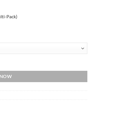
lti-Pack)
ack) quantity
 NOW