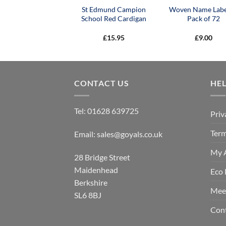
St Edmund Campion
Woven Name Labe
School Red Cardigan
Pack of 72
£
15.95
£
9.00
CONTACT US
HE
Tel:
01628 639725
Priv
Term
Email:
sales@goyals.co.uk
My 
28 Bridge Street
Maidenhead
Eco 
Berkshire
Mee
SL6 8BJ
Con