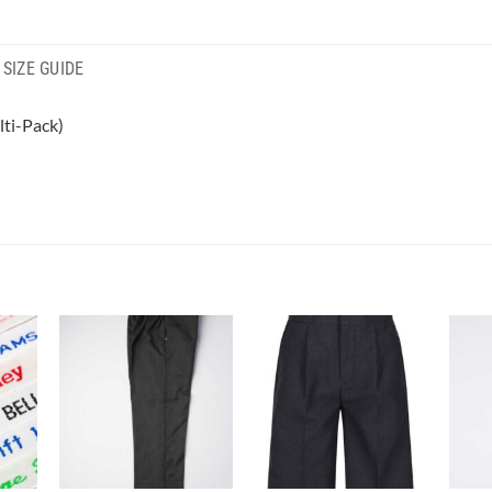
SIZE GUIDE
ti-Pack)