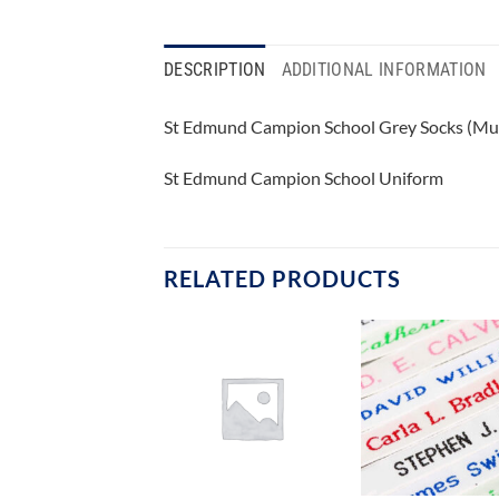
DESCRIPTION
ADDITIONAL INFORMATION
St Edmund Campion School Grey Socks (Mul
St Edmund Campion School Uniform
RELATED PRODUCTS