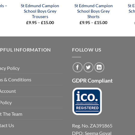
ls –
St Edmund Campion
St Edmund Campion
St 
School Boys Grey
School Boys Grey
Sch
Trousers
Shorts
Price
Price
£
9.95
–
£
15.00
£
9.95
–
£
15.00
range:
range:
£9.95
£9.95
through
through
£15.00
£15.00
LPFUL INFORMATION
FOLLOW US
acy Policy
s & Conditions
GDPR Compliant
Account
Policy
t The Team
tact Us
Reg. No. ZA391865
DPO: Seema Goyal