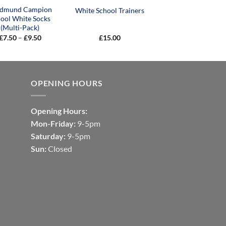
Edmund Campion
White School Trainers
ool White Socks
(Multi-Pack)
Price
£
7.50
–
£
9.50
£
15.00
range:
£7.50
through
£9.50
OPENING HOURS
Opening Hours:
Mon-Friday:
9-5pm
Saturday:
9-5pm
Sun:
Closed