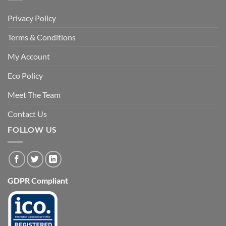
Privacy Policy
Terms & Conditions
My Account
Eco Policy
Meet The Team
Contact Us
FOLLOW US
GDPR Compliant