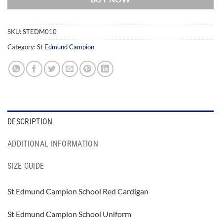
SKU:
STEDM010
Category:
St Edmund Campion
DESCRIPTION
ADDITIONAL INFORMATION
SIZE GUIDE
St Edmund Campion School Red Cardigan
St Edmund Campion School Uniform