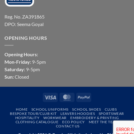
Reg. No. ZA391865
DPO: Seema Goyal
OPENING HOURS
Opening Hours:
Mon-Friday:
9-5pm
Saturday:
9-5pm
Sun:
Closed
Visa
MasterCard
PayPal
HOME
SCHOOL UNIFORMS
SCHOOL SHOES
CLUBS
BESPOKE TOUR/CLUB KIT
LEAVERS HOODIES
SPORTSWEAR
HOSPITALITY
WORKWEAR
EMBROIDERY & PRINTING
CLOTHING CATALOGUE
ECO POLICY
MEET THE TEAM
CONTACT US