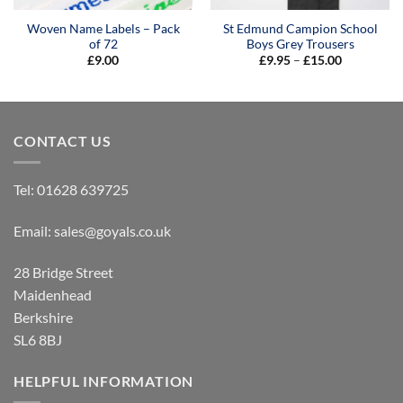
Woven Name Labels – Pack
St Edmund Campion School
of 72
Boys Grey Trousers
Price
£
9.00
£
9.95
–
£
15.00
range:
£9.95
through
£15.00
CONTACT US
Tel:
01628 639725
Email:
sales@goyals.co.uk
28 Bridge Street
Maidenhead
Berkshire
SL6 8BJ
HELPFUL INFORMATION