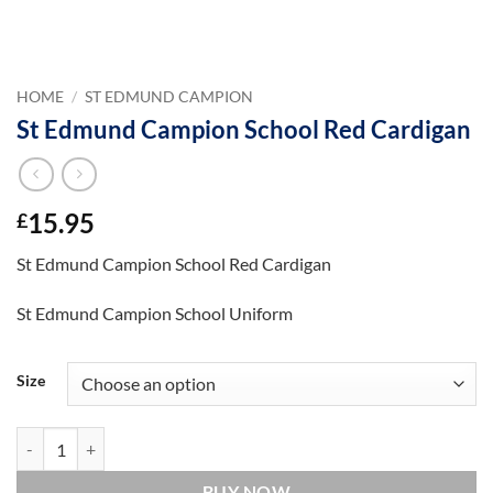
HOME
/
ST EDMUND CAMPION
St Edmund Campion School Red Cardigan
15.95
£
St Edmund Campion School Red Cardigan
St Edmund Campion School Uniform
Size
St Edmund Campion School Red Cardigan quantity
BUY NOW