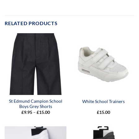
RELATED PRODUCTS
St Edmund Campion School
White School Trainers
Boys Grey Shorts
Price
£
9.95
–
£
15.00
£
15.00
range:
£9.95
through
£15.00