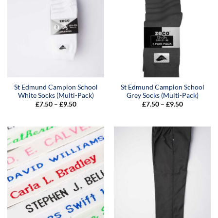
St Edmund Campion School
St Edmund Campion School
White Socks (Multi-Pack)
Grey Socks (Multi-Pack)
Price
Price
£
7.50
–
£
9.50
£
7.50
–
£
9.50
range:
range:
£7.50
£7.50
through
through
£9.50
£9.50