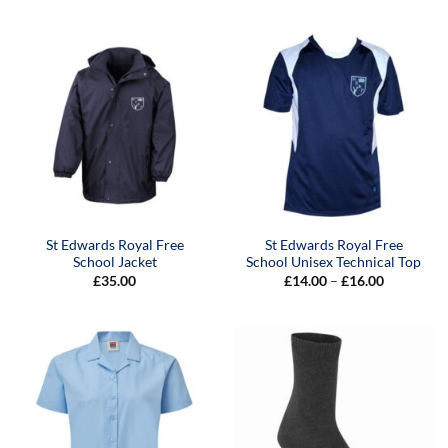
£8.00
£26.00
through
through
£10.00
£34.00
St Edwards Royal Free
St Edwards Royal Free
School Jacket
School Unisex Technical Top
Price
£
35.00
£
14.00
–
£
16.00
range:
£14.00
through
£16.00