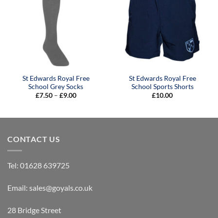
St Edwards Royal Free
St Edwards Royal Free
School Grey Socks
School Sports Shorts
Price
£
7.50
–
£
9.00
£
10.00
range:
£7.50
through
£9.00
CONTACT US
Tel:
01628 639725
Email:
sales@goyals.co.uk
28 Bridge Street