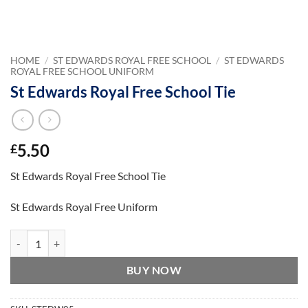
HOME
/
ST EDWARDS ROYAL FREE SCHOOL
/
ST EDWARDS
ROYAL FREE SCHOOL UNIFORM
St Edwards Royal Free School Tie
5.50
£
St Edwards Royal Free School Tie
St Edwards Royal Free Uniform
St Edwards Royal Free School Tie quantity
BUY NOW