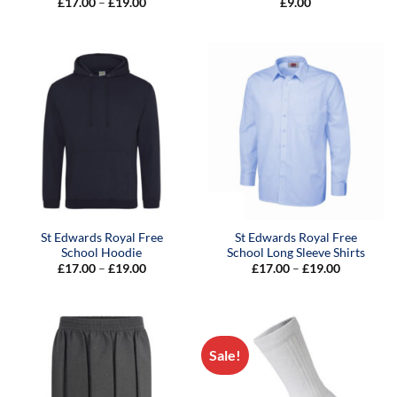
Price
£
17.00
–
£
19.00
£
9.00
range:
£17.00
through
£19.00
St Edwards Royal Free
St Edwards Royal Free
School Hoodie
School Long Sleeve Shirts
Price
Price
£
17.00
–
£
19.00
£
17.00
–
£
19.00
range:
range:
£17.00
£17.00
through
through
£19.00
£19.00
Sale!