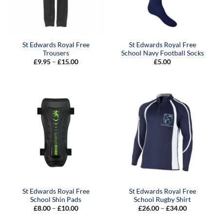
St Edwards Royal Free
St Edwards Royal Free
Trousers
School Navy Football Socks
Price
£
9.95
–
£
15.00
£
5.00
range:
£9.95
through
£15.00
St Edwards Royal Free
St Edwards Royal Free
School Shin Pads
School Rugby Shirt
Price
Price
£
8.00
–
£
10.00
£
26.00
–
£
34.00
range:
range: