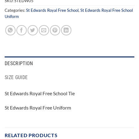
SKU:
STEDW05
Categories:
St Edwards Royal Free School
,
St Edwards Royal Free School
Uniform
DESCRIPTION
SIZE GUIDE
St Edwards Royal Free School Tie
St Edwards Royal Free Uniform
RELATED PRODUCTS