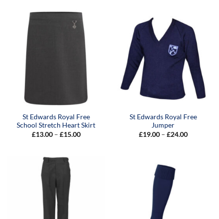
St Edwards Royal Free
St Edwards Royal Free
School Stretch Heart Skirt
Jumper
Price
Price
£
13.00
–
£
15.00
£
19.00
–
£
24.00
range:
range:
£13.00
£19.00
through
through
£15.00
£24.00