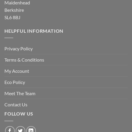
Maidenhead
Berkshire
SL6 8BJ
HELPFUL INFORMATION
Privacy Policy
Terms & Conditions
My Account
Eco Policy
Meet The Team
Contact Us
FOLLOW US