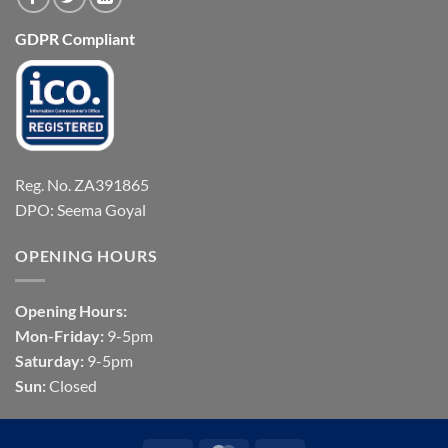
GDPR Compliant
Reg. No. ZA391865
DPO: Seema Goyal
OPENING HOURS
Opening Hours:
Mon-Friday:
9-5pm
Saturday:
9-5pm
Sun:
Closed