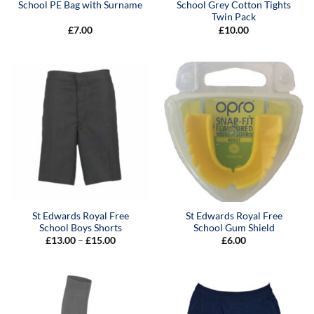
School PE Bag with Surname
School Grey Cotton Tights
Twin Pack
£
7.00
£
10.00
St Edwards Royal Free
St Edwards Royal Free
School Boys Shorts
School Gum Shield
Price
£
13.00
–
£
15.00
£
6.00
range:
£13.00
through
£15.00