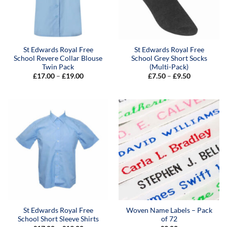
St Edwards Royal Free
St Edwards Royal Free
School Revere Collar Blouse
School Grey Short Socks
Twin Pack
(Multi-Pack)
Price
Price
£
17.00
–
£
19.00
£
7.50
–
£
9.50
range:
range:
£17.00
£7.50
through
through
£19.00
£9.50
St Edwards Royal Free
Woven Name Labels – Pack
School Short Sleeve Shirts
of 72