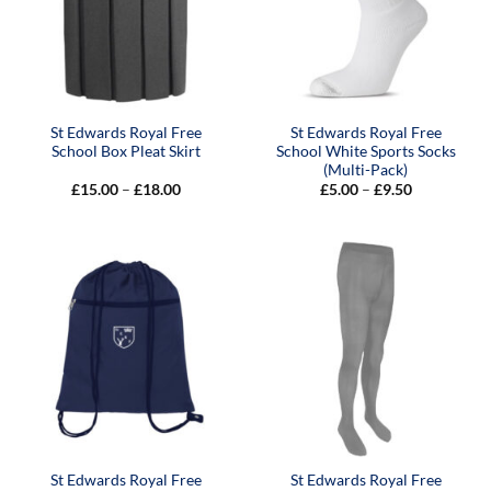
St Edwards Royal Free
St Edwards Royal Free
School Box Pleat Skirt
School White Sports Socks
(Multi-Pack)
Price
Price
£
15.00
–
£
18.00
£
5.00
–
£
9.50
range:
range:
£15.00
£5.00
through
through
£18.00
£9.50
St Edwards Royal Free
St Edwards Royal Free