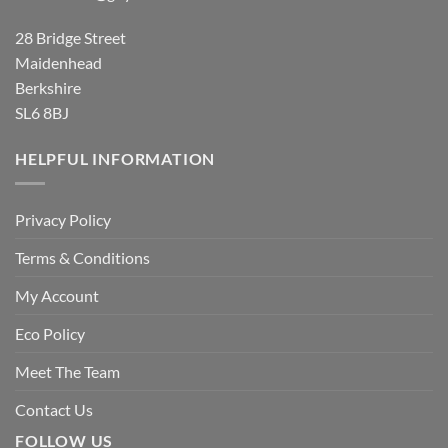
28 Bridge Street
Maidenhead
Berkshire
SL6 8BJ
HELPFUL INFORMATION
Privacy Policy
Terms & Conditions
My Account
Eco Policy
Meet The Team
Contact Us
FOLLOW US