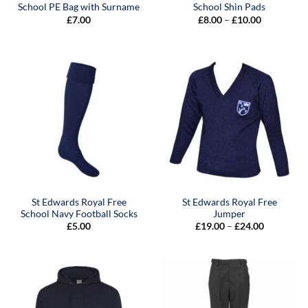
School PE Bag with Surname
School Shin Pads
Price
£
7.00
£
8.00
–
£
10.00
range:
£8.00
through
£10.00
St Edwards Royal Free
St Edwards Royal Free
School Navy Football Socks
Jumper
Price
£
5.00
£
19.00
–
£
24.00
range:
£19.00
through
£24.00