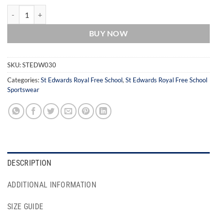
St Edwards Royal Free School White Sports Socks (Multi-Pack) quant
BUY NOW
SKU:
STEDW030
Categories:
St Edwards Royal Free School
,
St Edwards Royal Free School
Sportswear
DESCRIPTION
ADDITIONAL INFORMATION
SIZE GUIDE