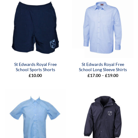
St Edwards Royal Free
St Edwards Royal Free
School Sports Shorts
School Long Sleeve Shirts
Price
£
10.00
£
17.00
–
£
19.00
range:
£17.00
through
£19.00