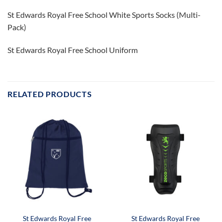
St Edwards Royal Free School White Sports Socks (Multi-
Pack)
St Edwards Royal Free School Uniform
RELATED PRODUCTS
St Edwards Royal Free
St Edwards Royal Free