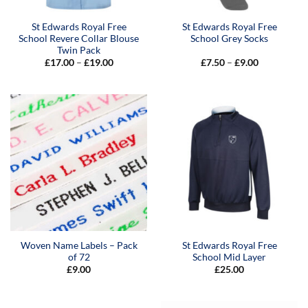
St Edwards Royal Free
St Edwards Royal Free
School Revere Collar Blouse
School Grey Socks
Twin Pack
Price
Price
£
17.00
–
£
19.00
£
7.50
–
£
9.00
range:
range:
£17.00
£7.50
through
through
£19.00
£9.00
Woven Name Labels – Pack
St Edwards Royal Free
of 72
School Mid Layer
£
9.00
£
25.00