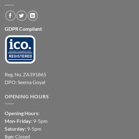
GDPR Compliant
Reg. No. ZA391865
DPO: Seema Goyal
OPENING HOURS
Opening Hours:
Mon-Friday:
9-5pm
Saturday:
9-5pm
Sun:
Closed