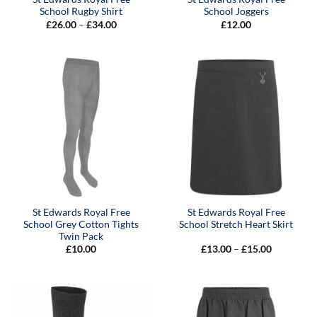
School Rugby Shirt
School Joggers
Price
£
26.00
–
£
34.00
£
12.00
range:
£26.00
through
£34.00
St Edwards Royal Free
St Edwards Royal Free
School Grey Cotton Tights
School Stretch Heart Skirt
Twin Pack
Price
£
10.00
£
13.00
–
£
15.00
range:
£13.00
through
£15.00