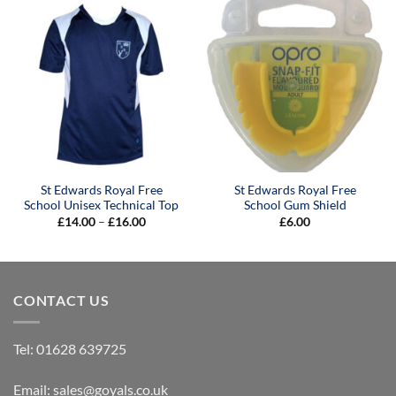
£15.00
St Edwards Royal Free
St Edwards Royal Free
School Unisex Technical Top
School Gum Shield
Price
£
14.00
–
£
16.00
£
6.00
range:
£14.00
through
£16.00
CONTACT US
Tel:
01628 639725
Email:
sales@goyals.co.uk