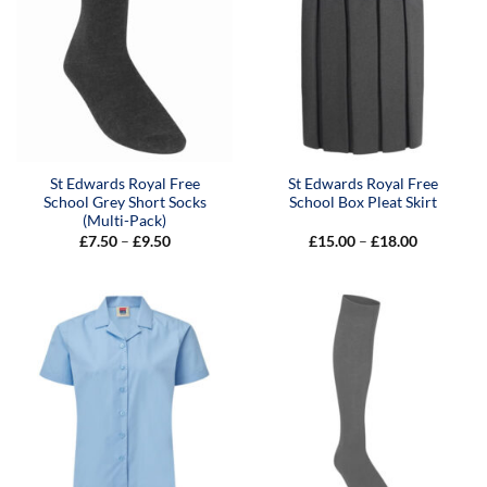
St Edwards Royal Free
St Edwards Royal Free
School Grey Short Socks
School Box Pleat Skirt
(Multi-Pack)
Price
Price
£
7.50
–
£
9.50
£
15.00
–
£
18.00
range:
range:
£7.50
£15.00
through
through
£9.50
£18.00