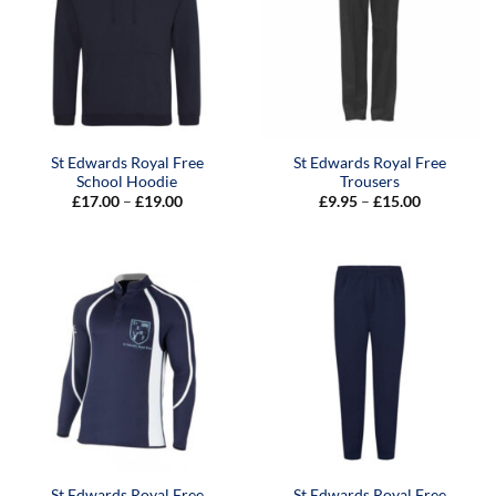
St Edwards Royal Free
St Edwards Royal Free
School Hoodie
Trousers
Price
Price
£
17.00
–
£
19.00
£
9.95
–
£
15.00
range:
range:
£17.00
£9.95
through
through
£19.00
£15.00
St Edwards Royal Free
St Edwards Royal Free