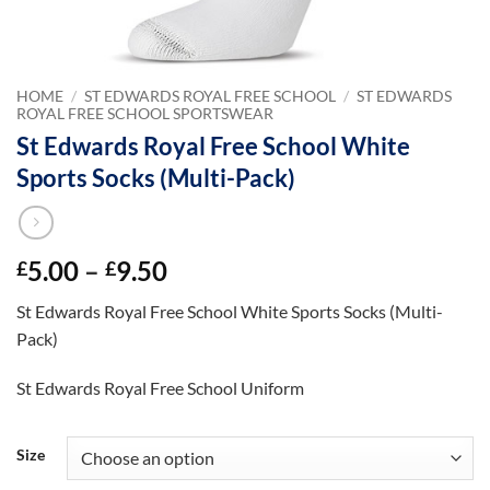
HOME
/
ST EDWARDS ROYAL FREE SCHOOL
/
ST EDWARDS
ROYAL FREE SCHOOL SPORTSWEAR
St Edwards Royal Free School White
Sports Socks (Multi-Pack)
Price
5.00
–
9.50
£
£
range:
St Edwards Royal Free School White Sports Socks (Multi-
£5.00
Pack)
through
£9.50
St Edwards Royal Free School Uniform
Size