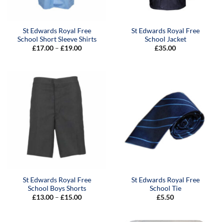
St Edwards Royal Free
St Edwards Royal Free
School Short Sleeve Shirts
School Jacket
Price
£
17.00
–
£
19.00
£
35.00
range:
£17.00
through
£19.00
St Edwards Royal Free
St Edwards Royal Free
School Boys Shorts
School Tie
Price
£
13.00
–
£
15.00
£
5.50
range:
£13.00
through