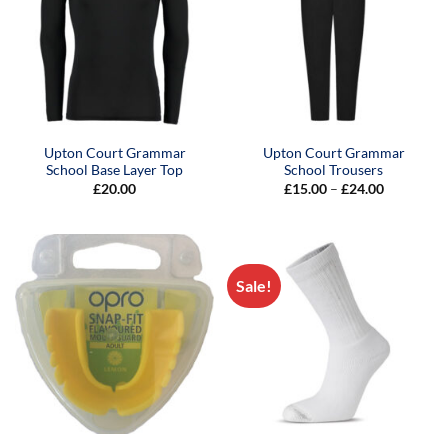
Upton Court Grammar
Upton Court Grammar
School Base Layer Top
School Trousers
Price
£
20.00
£
15.00
–
£
24.00
range:
£15.00
through
£24.00
Sale!