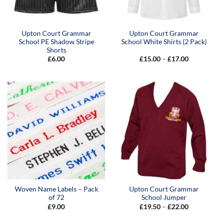
Upton Court Grammar
Upton Court Grammar
School PE Shadow Stripe
School White Shirts (2 Pack)
Shorts
Price
£
6.00
£
15.00
–
£
17.00
range:
£15.00
through
£17.00
Woven Name Labels – Pack
Upton Court Grammar
of 72
School Jumper
Price
£
9.00
£
19.50
–
£
22.00
range:
£19.50