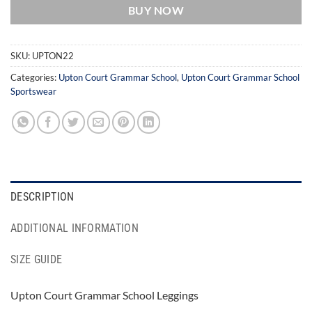
BUY NOW
SKU:
UPTON22
Categories:
Upton Court Grammar School
,
Upton Court Grammar School
Sportswear
DESCRIPTION
ADDITIONAL INFORMATION
SIZE GUIDE
Upton Court Grammar School Leggings