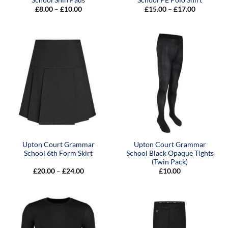
Price
Price
£
8.00
–
£
10.00
£
15.00
–
£
17.00
range:
range:
£8.00
£15.00
through
through
£10.00
£17.00
Upton Court Grammar
Upton Court Grammar
School 6th Form Skirt
School Black Opaque Tights
(Twin Pack)
Price
£
20.00
–
£
24.00
£
10.00
range:
£20.00
through
£24.00