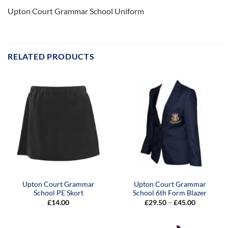
Upton Court Grammar School Uniform
RELATED PRODUCTS
Upton Court Grammar
Upton Court Grammar
School PE Skort
School 6th Form Blazer
Price
£
14.00
£
29.50
–
£
45.00
range:
£29.50
through