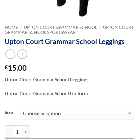
HOME
/
UPTON COURT GRAMMAR SCHOOL
/
UPTON COURT
GRAMMAR SCHOOL SPORTSWEAR
Upton Court Grammar School Leggings
15.00
£
Upton Court Grammar School Leggings
Upton Court Grammar School Uniform
Size
Upton Court Grammar School Leggings quantity