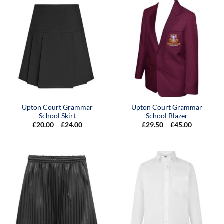
£45.00
Upton Court Grammar
Upton Court Grammar
School Skirt
School Blazer
Price
Price
£
20.00
–
£
24.00
£
29.50
–
£
45.00
range:
range:
£20.00
£29.50
through
through
£24.00
£45.00