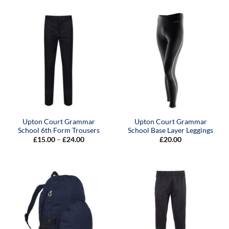
through
£22.00
Upton Court Grammar
Upton Court Grammar
School 6th Form Trousers
School Base Layer Leggings
Price
£
15.00
–
£
24.00
£
20.00
range:
£15.00
through
£24.00