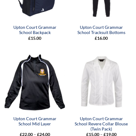
Upton Court Grammar
Upton Court Grammar
School Backpack
School Tracksuit Bottoms
£
15.00
£
16.00
Upton Court Grammar
Upton Court Grammar
School Mid Layer
School Revere Collar Blouse
(Twin Pack)
Price
Price
£
22.00
–
£
24.00
£
15.00
–
£
19.00