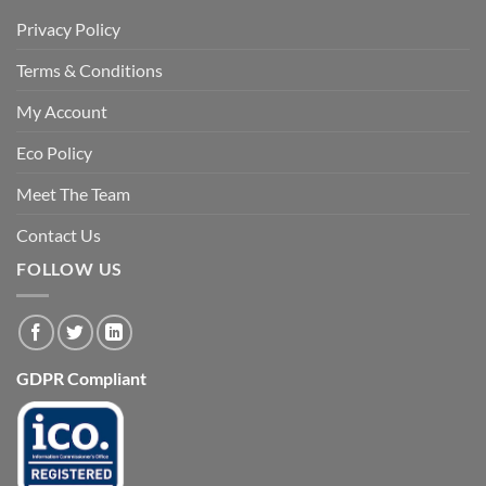
Privacy Policy
Terms & Conditions
My Account
Eco Policy
Meet The Team
Contact Us
FOLLOW US
GDPR Compliant