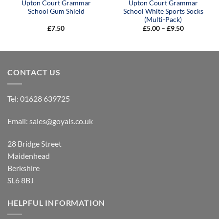
Upton Court Grammar
Upton Court Grammar
School Gum Shield
School White Sports Socks
(Multi-Pack)
Price
£
7.50
£
5.00
–
£
9.50
range:
£5.00
through
£9.50
CONTACT US
Tel:
01628 639725
Email:
sales@goyals.co.uk
28 Bridge Street
Maidenhead
Berkshire
SL6 8BJ
HELPFUL INFORMATION