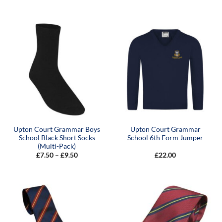
range:
range:
£22.00
£15.00
through
through
£24.00
£19.00
Upton Court Grammar Boys
Upton Court Grammar
School Black Short Socks
School 6th Form Jumper
(Multi-Pack)
Price
£
7.50
–
£
9.50
£
22.00
range:
£7.50
through
£9.50