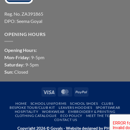
Reg. No. ZA391865
DPO: Seema Goyal
OPENING HOURS
Opening Hours:
Mon-Friday:
9-5pm
Saturday:
9-5pm
Sun:
Closed
Visa
MasterCard
PayPal
HOME
SCHOOL UNIFORMS
SCHOOL SHOES
CLUBS
BESPOKE TOUR/CLUB KIT
LEAVERS HOODIES
SPORTSWEAR
HOSPITALITY
WORKWEAR
EMBROIDERY & PRINTING
CLOTHING CATALOGUE
ECO POLICY
MEET THE TEAM
CONTACT US
Copyright 2026 © Goyals - Website designed by
PHD