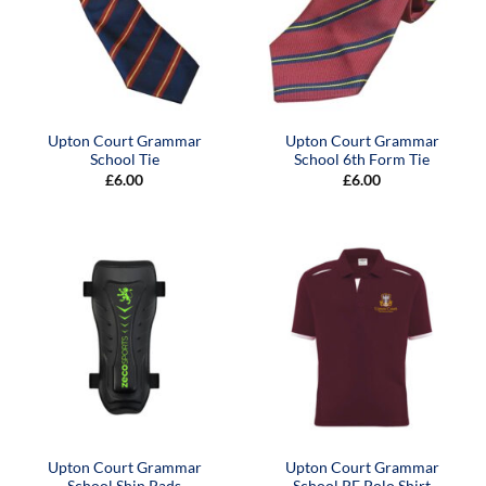
Upton Court Grammar
Upton Court Grammar
School Tie
School 6th Form Tie
£
6.00
£
6.00
Upton Court Grammar
Upton Court Grammar
School Shin Pads
School PE Polo Shirt