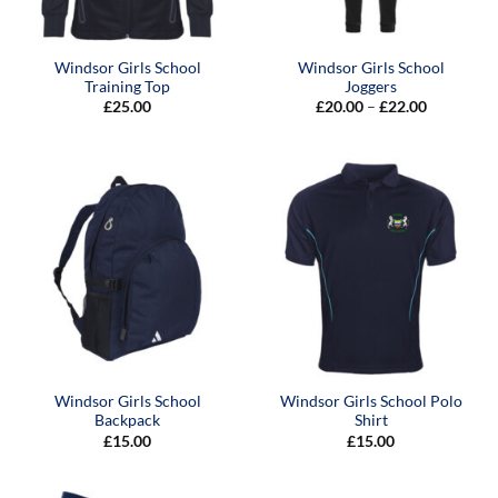
Windsor Girls School
Windsor Girls School
Training Top
Joggers
Price
£
25.00
£
20.00
–
£
22.00
range:
£20.00
through
£22.00
Windsor Girls School
Windsor Girls School Polo
Backpack
Shirt
£
15.00
£
15.00