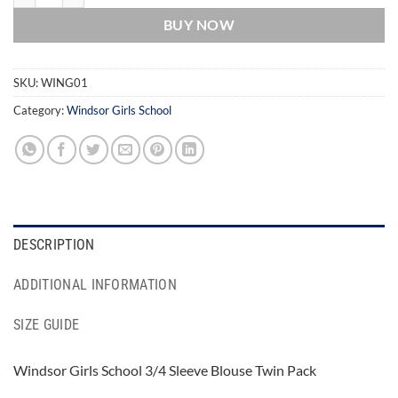
BUY NOW
SKU:
WING01
Category:
Windsor Girls School
DESCRIPTION
ADDITIONAL INFORMATION
SIZE GUIDE
Windsor Girls School 3/4 Sleeve Blouse Twin Pack