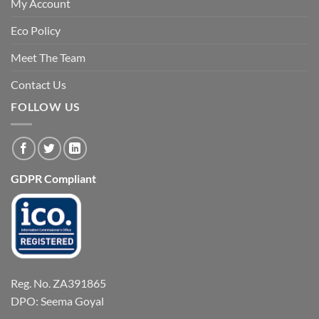
My Account
Eco Policy
Meet The Team
Contact Us
FOLLOW US
GDPR Compliant
Reg. No. ZA391865
DPO: Seema Goyal