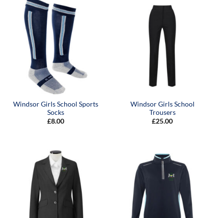
Windsor Girls School Sports
Windsor Girls School
Socks
Trousers
£
8.00
£
25.00