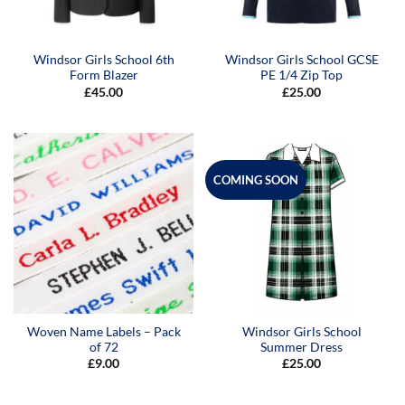
Windsor Girls School 6th
Windsor Girls School GCSE
Form Blazer
PE 1/4 Zip Top
£
45.00
£
25.00
COMING SOON
Woven Name Labels – Pack
Windsor Girls School
of 72
Summer Dress
£
9.00
£
25.00