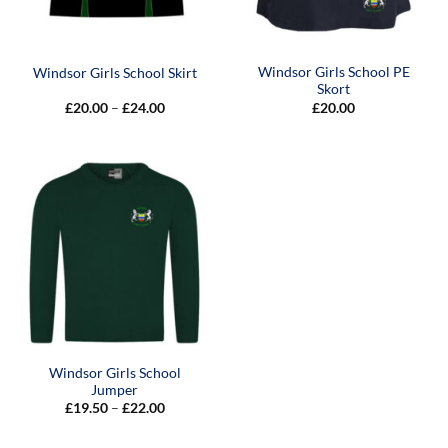
Windsor Girls School PE
Windsor Girls School Skirt
Skort
Price
£
20.00
–
£
24.00
£
20.00
range:
£20.00
through
£24.00
Windsor Girls School
Jumper
Price
£
19.50
–
£
22.00
range:
£19.50
through