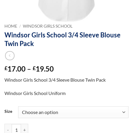
HOME
/
WINDSOR GIRLS SCHOOL
Windsor Girls School 3/4 Sleeve Blouse
Twin Pack
Price
17.00
–
19.50
£
£
range:
Windsor Girls School 3/4 Sleeve Blouse Twin Pack
£17.00
through
Windsor Girls School Uniform
£19.50
Size
Windsor Girls School 3/4 Sleeve Blouse Twin Pack quantity