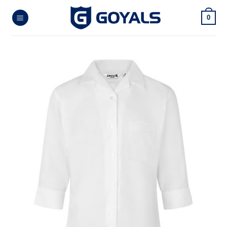
Skip
0
to
content