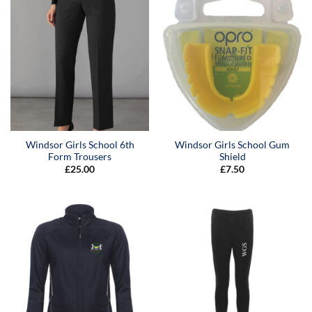
Windsor Girls School 6th
Windsor Girls School Gum
Form Trousers
Shield
£
25.00
£
7.50