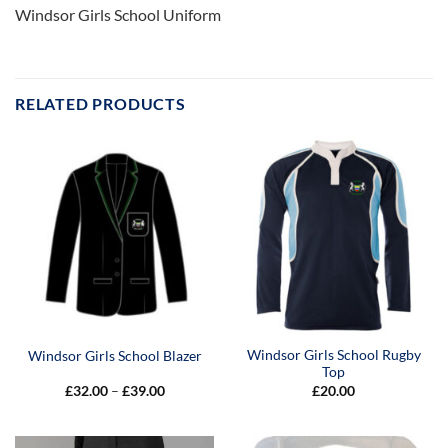
Windsor Girls School Uniform
RELATED PRODUCTS
Windsor Girls School Rugby
Windsor Girls School Blazer
Top
Price
£
32.00
–
£
39.00
£
20.00
range:
£32.00
through
£39.00