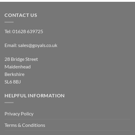
£22.00
CONTACT US
Tel:
01628 639725
Email:
sales@goyals.co.uk
28 Bridge Street
Maidenhead
Berkshire
SL6 8BJ
HELPFUL INFORMATION
Privacy Policy
Terms & Conditions