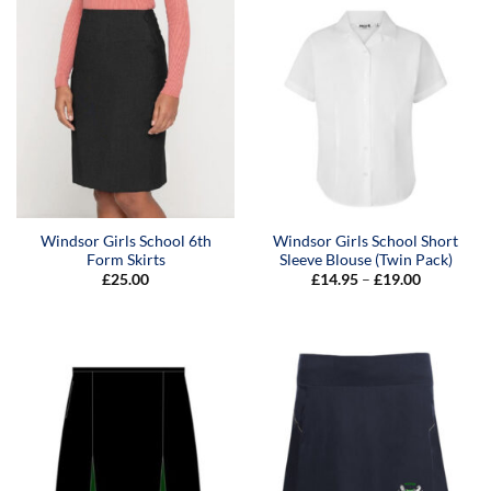
Windsor Girls School 6th
Windsor Girls School Short
Form Skirts
Sleeve Blouse (Twin Pack)
Price
£
25.00
£
14.95
–
£
19.00
range:
£14.95
through
£19.00