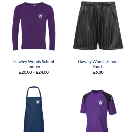
Hawley Woods School
Hawley Woods School
Jumper
Shorts
Price
£
20.00
–
£
24.00
£
6.00
range:
£20.00
through
£24.00