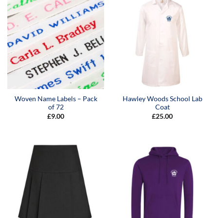
Woven Name Labels – Pack
Hawley Woods School Lab
of 72
Coat
£
9.00
£
25.00