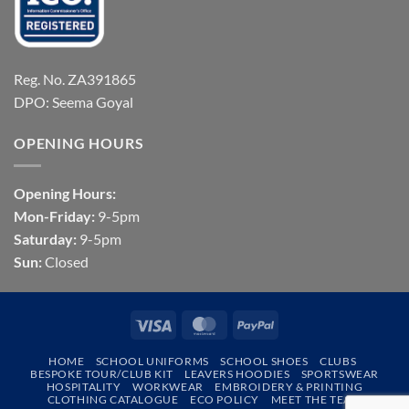
Reg. No. ZA391865
DPO: Seema Goyal
OPENING HOURS
Opening Hours:
Mon-Friday:
9-5pm
Saturday:
9-5pm
Sun:
Closed
Visa
MasterCard
PayPal
HOME
SCHOOL UNIFORMS
SCHOOL SHOES
CLUBS
BESPOKE TOUR/CLUB KIT
LEAVERS HOODIES
SPORTSWEAR
HOSPITALITY
WORKWEAR
EMBROIDERY & PRINTING
CLOTHING CATALOGUE
ECO POLICY
MEET THE TEAM