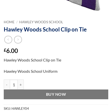
HOME
/
HAWLEY WOODS SCHOOL
Hawley Woods School Clip on Tie
6.00
£
Hawley Woods School Clip on Tie
Hawley Woods School Uniform
Hawley Woods School Clip on Tie quantity
BUY NOW
SKU:
HAWLEY04