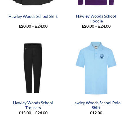
Hawley Woods School
Hawley Woods School Skirt
Hoodie
Price
Price
£
20.00
–
£
24.00
£
20.00
–
£
24.00
range:
range:
£20.00
£20.00
through
through
£24.00
£24.00
Hawley Woods School
Hawley Woods School Polo
Trousers
Shirt
Price
£
15.00
–
£
24.00
£
12.00
range:
£15.00
through
£24.00