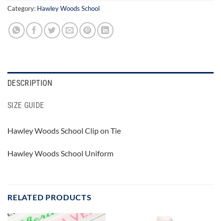
Category:
Hawley Woods School
DESCRIPTION
SIZE GUIDE
Hawley Woods School Clip on Tie
Hawley Woods School Uniform
RELATED PRODUCTS