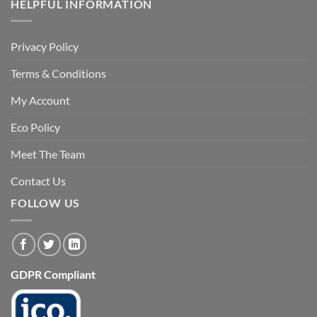
HELPFUL INFORMATION
Privacy Policy
Terms & Conditions
My Account
Eco Policy
Meet The Team
Contact Us
FOLLOW US
GDPR Compliant