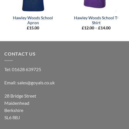
Hawley Woods School
Hawley Woods School T-
Apron
Shirt
Price
£
15.00
£
12.00
–
£
14.00
range:
£12.00
through
£14.00
CONTACT US
Tel:
01628 639725
Email:
sales@goyals.co.uk
28 Bridge Street
Maidenhead
Berkshire
SL6 8BJ