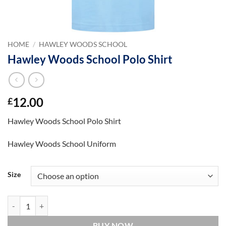
HOME
/
HAWLEY WOODS SCHOOL
Hawley Woods School Polo Shirt
12.00
£
Hawley Woods School Polo Shirt
Hawley Woods School Uniform
Size
Hawley Woods School Polo Shirt quantity
BUY NOW