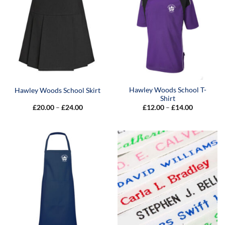
Hawley Woods School T-
Hawley Woods School Skirt
Shirt
Price
Price
£
20.00
–
£
24.00
£
12.00
–
£
14.00
range:
range:
£20.00
£12.00
through
through
£24.00
£14.00