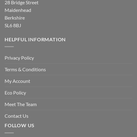
28 Bridge Street
Maidenhead
Berkshire
SL6 8BJ
HELPFUL INFORMATION
Privacy Policy
Terms & Conditions
My Account
Eco Policy
Meet The Team
Contact Us
FOLLOW US