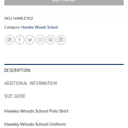
SKU:
HAWLEY02
Category:
Hawley Woods School
DESCRIPTION
ADDITIONAL INFORMATION
SIZE GUIDE
Hawley Woods School Polo Shirt
Hawley Woods School Uniform