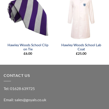
Hawley Woods School Clip
Hawley Woods School Lab
on Tie
Coat
£
6.00
£
25.00
CONTACT US
Tel:
01628 639725
Email:
sales@goyals.co.uk