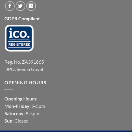
GDPR Compliant
Reg. No. ZA391865
DPO: Seema Goyal
OPENING HOURS
Opening Hours:
Mon-Friday:
9-5pm
Saturday:
9-5pm
Sun:
Closed