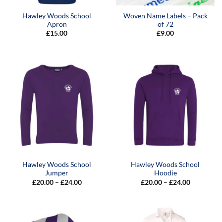
Hawley Woods School
Woven Name Labels – Pack
Apron
of 72
£
15.00
£
9.00
Hawley Woods School
Hawley Woods School
Jumper
Hoodie
Price
Price
£
20.00
–
£
24.00
£
20.00
–
£
24.00
range:
range:
£20.00
£20.00
through
through
£24.00
£24.00