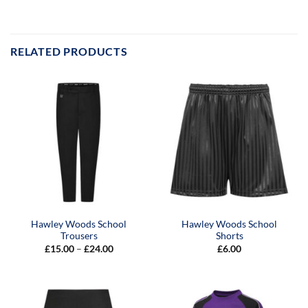
RELATED PRODUCTS
Hawley Woods School
Hawley Woods School
Trousers
Shorts
Price
£
15.00
–
£
24.00
£
6.00
range:
£15.00
through
£24.00