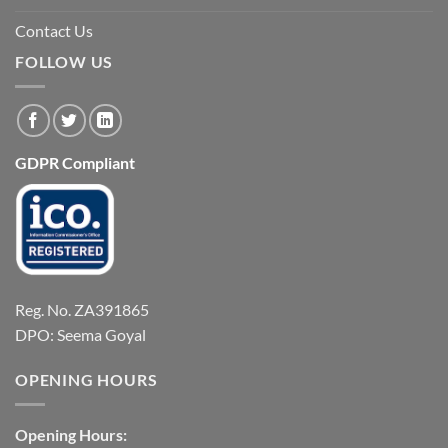
Contact Us
FOLLOW US
GDPR Compliant
Reg. No. ZA391865
DPO: Seema Goyal
OPENING HOURS
Opening Hours: