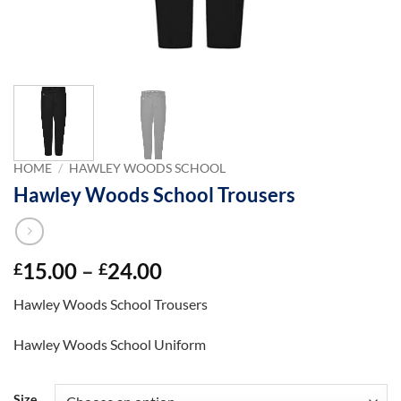
HOME
/
HAWLEY WOODS SCHOOL
Hawley Woods School Trousers
Price
15.00
–
24.00
£
£
range:
Hawley Woods School Trousers
£15.00
through
Hawley Woods School Uniform
£24.00
Size