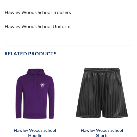
Hawley Woods School Trousers
Hawley Woods School Uniform
RELATED PRODUCTS
Hawley Woods School
Hawley Woods School
Hoodie
Shorts