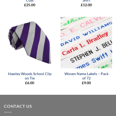
Coat
Shirt
£
25.00
£
12.00
Hawley Woods School Clip
Woven Name Labels – Pack
on Tie
of 72
£
6.00
£
9.00
CONTACT US