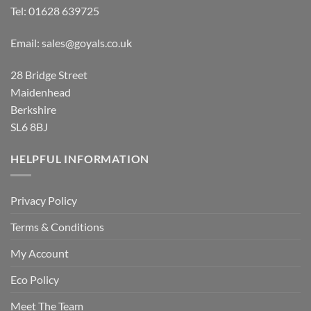
Tel:
01628 639725
Email:
sales@goyals.co.uk
28 Bridge Street
Maidenhead
Berkshire
SL6 8BJ
HELPFUL INFORMATION
Privacy Policy
Terms & Conditions
My Account
Eco Policy
Meet The Team