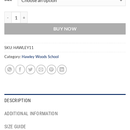
Hawley Woods School Trousers quantity
BUY NOW
SKU:
HAWLEY11
Category:
Hawley Woods School
DESCRIPTION
ADDITIONAL INFORMATION
SIZE GUIDE