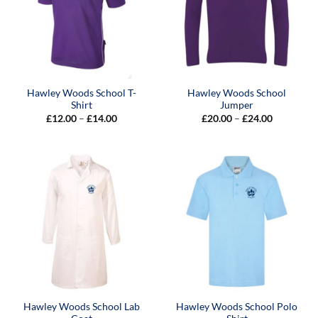
Hawley Woods School T-
Hawley Woods School
Shirt
Jumper
Price
Price
£
12.00
–
£
14.00
£
20.00
–
£
24.00
range:
range:
£12.00
£20.00
through
through
£14.00
£24.00
Hawley Woods School Lab
Hawley Woods School Polo