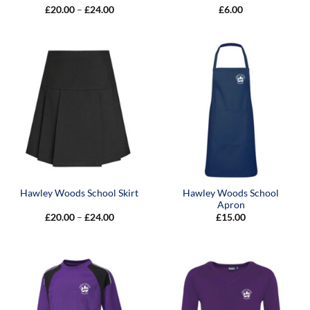
Price
£
20.00
–
£
24.00
£
6.00
range:
£20.00
through
£24.00
Hawley Woods School
Hawley Woods School Skirt
Apron
Price
£
20.00
–
£
24.00
£
15.00
range:
£20.00
through
£24.00