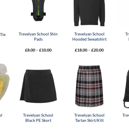
Trevelyan School Shin
Trevelyan School
T
Tie
Pads
Hooded Sweatshirt
Price
Price
£
8.00
–
£
10.00
£
18.00
–
£
20.00
range:
range:
£8.00
£18.00
through
through
£10.00
£20.00
ol
Trevelyan School
Trevelyan School
Tre
Black PE Skort
Tartan Skirt/Kilt