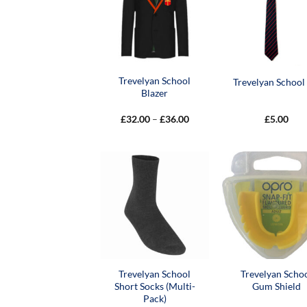
Trevelyan School
Trevelyan School 
Blazer
Price
£
32.00
–
£
36.00
£
5.00
range:
£32.00
through
£36.00
Trevelyan School
Trevelyan Scho
Short Socks (Multi-
Gum Shield
Pack)