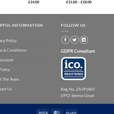
Price
£
14.00
£
15.00
–
£
18.00
range:
£15.00
through
£18.00
LPFUL INFORMATION
FOLLOW US
acy Policy
s & Conditions
GDPR Compliant
Account
Policy
t The Team
tact Us
Reg. No. ZA391865
DPO: Seema Goyal
Visa
MasterCard
PayPal