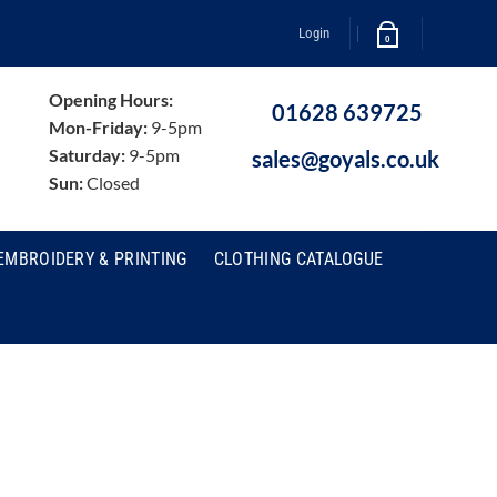
Login
0
Opening Hours:
01628 639725
Mon-Friday:
9-5pm
Saturday:
9-5pm
sales@goyals.co.uk
Sun:
Closed
EMBROIDERY & PRINTING
CLOTHING CATALOGUE