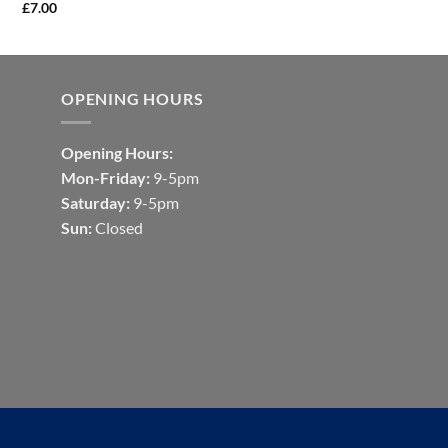
£
7.00
OPENING HOURS
Opening Hours:
Mon-Friday:
9-5pm
Saturday:
9-5pm
Sun:
Closed