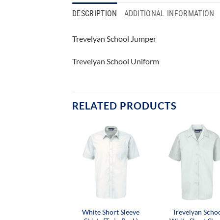
DESCRIPTION
ADDITIONAL INFORMATION
Trevelyan School Jumper
Trevelyan School Uniform
RELATED PRODUCTS
White Short Sleeve
Trevelyan Scho