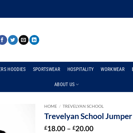
ERS HOODIES
SPORTSWEAR
HOSPITALITY
WORKWEAR
ABOUT US
HOME
/
TREVELYAN SCHOOL
Trevelyan School Jumper
Price
18.00
–
20.00
£
£