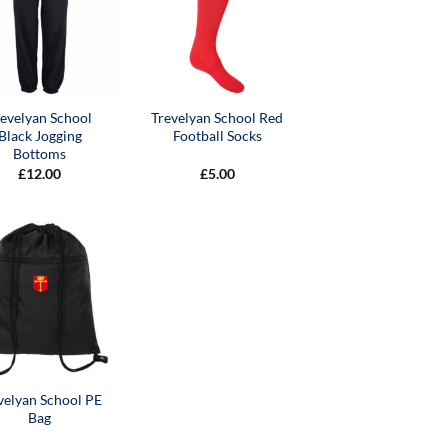
revelyan School
Trevelyan School Red
Black Jogging
Football Socks
Bottoms
£
12.00
£
5.00
velyan School PE
Bag