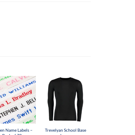
en Name Labels –
Trevelyan School Base