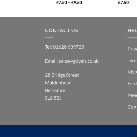
Price
£
7.50
–
£
9.50
£
7.50
range:
£7.50
through
£9.50
CONTACT US
HE
Tel:
01628 639725
Priv
Term
Email:
sales@goyals.co.uk
My 
28 Bridge Street
Maidenhead
Eco 
Berkshire
Mee
SL6 8BJ
Con