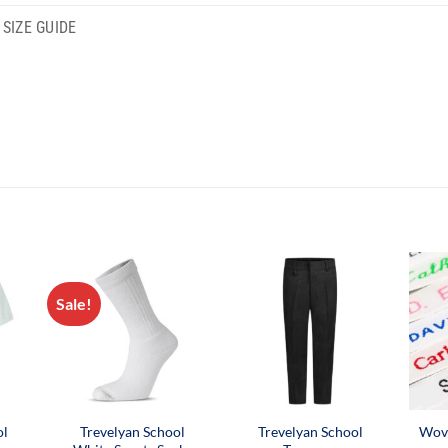
SIZE GUIDE
Sale!
ol
Trevelyan School
Trevelyan School
Wov