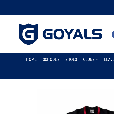
Skip
to
content
HOME
SCHOOLS
SHOES
CLUBS
LEAV