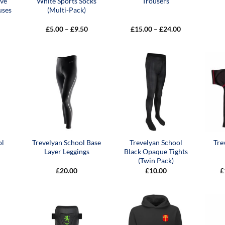
eve
White Sports Socks
Trousers
uses
(Multi-Pack)
Price
Price
£
5.00
–
£
9.50
£
15.00
–
£
24.00
range:
range:
£5.00
£15.00
through
through
£9.50
£24.00
ol
Trevelyan School Base
Trevelyan School
Tre
Layer Leggings
Black Opaque Tights
(Twin Pack)
Price
£
20.00
£
10.00
£
range:
£7.50
through
£9.50