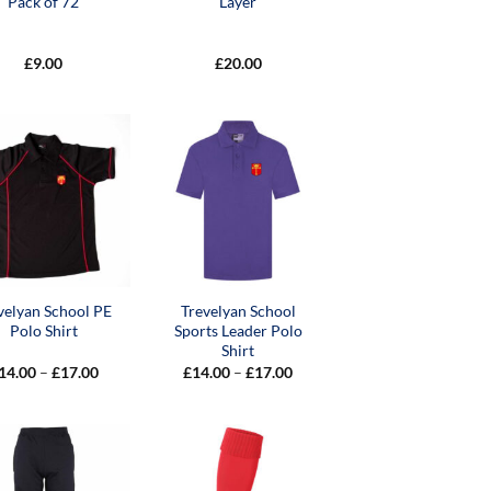
Pack of 72
Layer
£
9.00
£
20.00
velyan School PE
Trevelyan School
Polo Shirt
Sports Leader Polo
Shirt
Price
Price
14.00
–
£
17.00
£
14.00
–
£
17.00
range:
range:
£14.00
£14.00
through
through
£17.00
£17.00