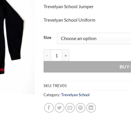
range:
Trevelyan School Jumper
£18.00
through
Trevelyan School Uniform
£20.00
Size
Trevelyan School Jumper quantity
BUY
SKU:
TREV05
Category:
Trevelyan School