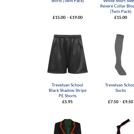
Shirts (Twin Pack)
White Short Sle
Revere Collar Blo
(Twin Pack)
Price
£
15.00
–
£
19.00
£
15.00
range:
£15.00
through
£19.00
Trevelyan School
Trevelyan Scho
Black Shadow Stripe
Socks
PE Shorts
£
5.95
£
7.50
–
£
9.50