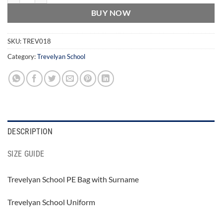
BUY NOW
SKU:
TREV018
Category:
Trevelyan School
DESCRIPTION
SIZE GUIDE
Trevelyan School PE Bag with Surname
Trevelyan School Uniform