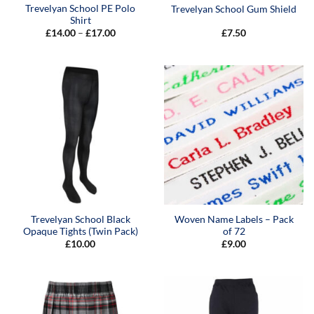
Trevelyan School PE Polo
Trevelyan School Gum Shield
Shirt
Price
£
14.00
–
£
17.00
£
7.50
range:
£14.00
through
£17.00
Trevelyan School Black
Woven Name Labels – Pack
Opaque Tights (Twin Pack)
of 72
£
10.00
£
9.00