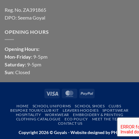
Reg. No. ZA391865
DPO: Seema Goyal
OPENING HOURS
Opening Hours:
Mon-Friday:
9-5pm
Saturday:
9-5pm
Sun:
Closed
Visa
MasterCard
PayPal
HOME
SCHOOL UNIFORMS
SCHOOL SHOES
CLUBS
BESPOKE TOUR/CLUB KIT
LEAVERS HOODIES
SPORTSWEAR
HOSPITALITY
WORKWEAR
EMBROIDERY & PRINTING
CLOTHING CATALOGUE
ECO POLICY
MEET THE TEAM
CONTACT US
Copyright 2026 © Goyals - Website designed by
PHD