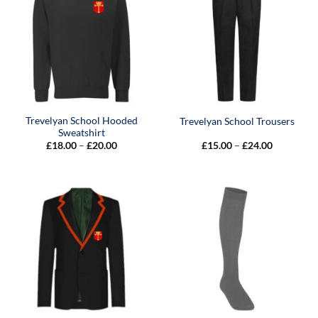
Trevelyan School Hooded
Trevelyan School Trousers
Sweatshirt
Price
Price
£
18.00
–
£
20.00
£
15.00
–
£
24.00
range:
range:
£18.00
£15.00
through
through
£20.00
£24.00