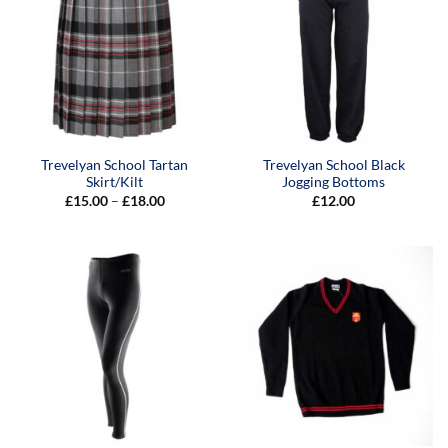
Trevelyan School Tartan
Trevelyan School Black
Skirt/Kilt
Jogging Bottoms
Price
£
15.00
–
£
18.00
£
12.00
range:
£15.00
through
£18.00