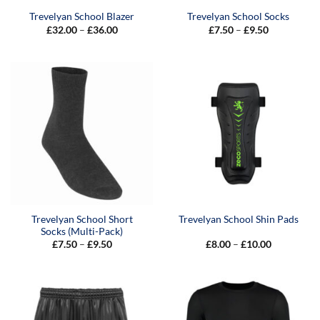
Trevelyan School Blazer
Trevelyan School Socks
Price
Price
£
32.00
–
£
36.00
£
7.50
–
£
9.50
range:
range:
£32.00
£7.50
through
through
£36.00
£9.50
Trevelyan School Short
Trevelyan School Shin Pads
Socks (Multi-Pack)
Price
Price
£
7.50
–
£
9.50
£
8.00
–
£
10.00
range:
range:
£7.50
£8.00
through
through
£9.50
£10.00