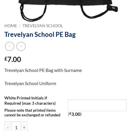
HOME
/
TREVELYAN SCHOOL
Trevelyan School PE Bag
7.00
£
Trevelyan School PE Bag with Surname
Trevelyan School Uniform
White Printed Initials if
Required (max 3 characters)
Please note that printed items
(
£
3.00
)
cannot be exchanged or refunded
Trevelyan School PE Bag quantity