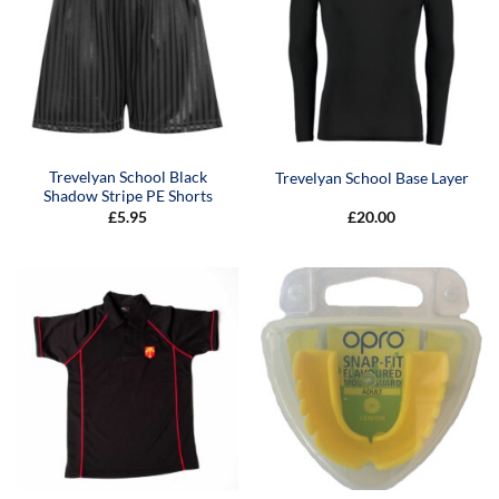
Trevelyan School Black
Trevelyan School Base Layer
Shadow Stripe PE Shorts
£
5.95
£
20.00