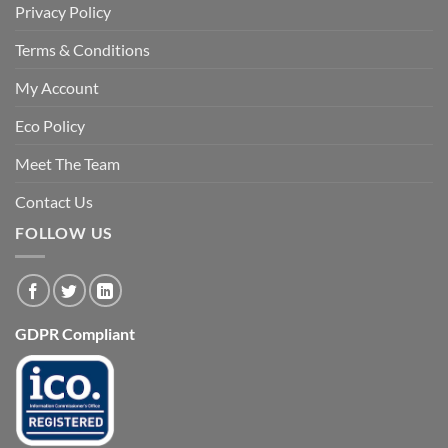
Privacy Policy
Terms & Conditions
My Account
Eco Policy
Meet The Team
Contact Us
FOLLOW US
GDPR Compliant