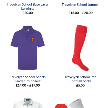
Trevelyan School Base Layer
Trevelyan School Jumper
Leggings
Price
£
20.00
£
18.00
–
£
20.00
range:
£18.00
through
£20.00
Trevelyan School Sports
Trevelyan School Red
Leader Polo Shirt
Football Socks
Price
£
14.00
–
£
17.00
£
5.00
range:
£14.00
through
£17.00