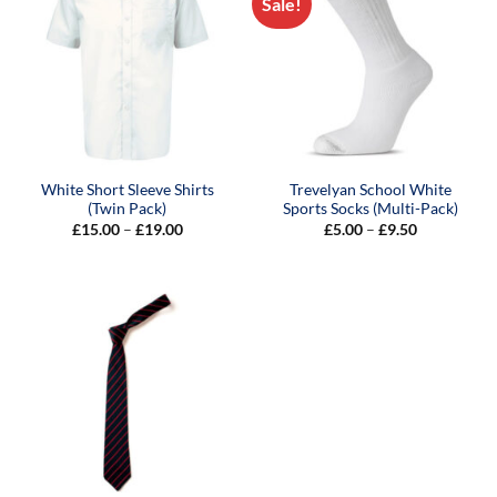
Sale!
White Short Sleeve Shirts
Trevelyan School White
(Twin Pack)
Sports Socks (Multi-Pack)
Price
Price
£
15.00
–
£
19.00
£
5.00
–
£
9.50
range:
range:
£15.00
£5.00
through
through
£19.00
£9.50