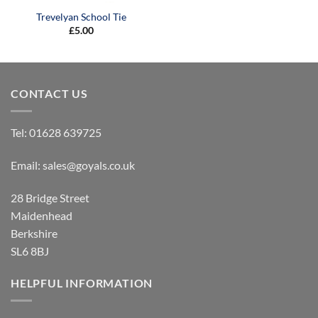
Trevelyan School Tie
£
5.00
CONTACT US
Tel:
01628 639725
Email:
sales@goyals.co.uk
28 Bridge Street
Maidenhead
Berkshire
SL6 8BJ
HELPFUL INFORMATION