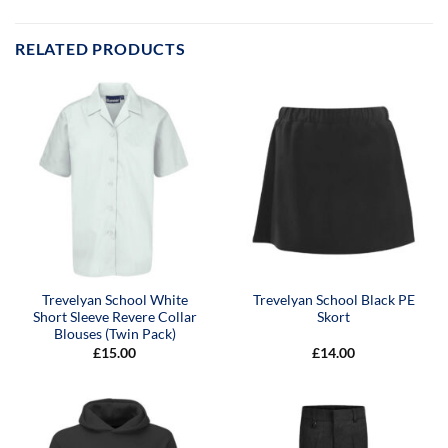
RELATED PRODUCTS
Trevelyan School White
Trevelyan School Black PE
Short Sleeve Revere Collar
Skort
Blouses (Twin Pack)
£
15.00
£
14.00