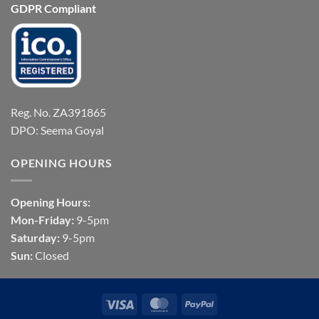
GDPR Compliant
Reg. No. ZA391865
DPO: Seema Goyal
OPENING HOURS
Opening Hours:
Mon-Friday:
9-5pm
Saturday:
9-5pm
Sun:
Closed
Visa
MasterCard
PayPal