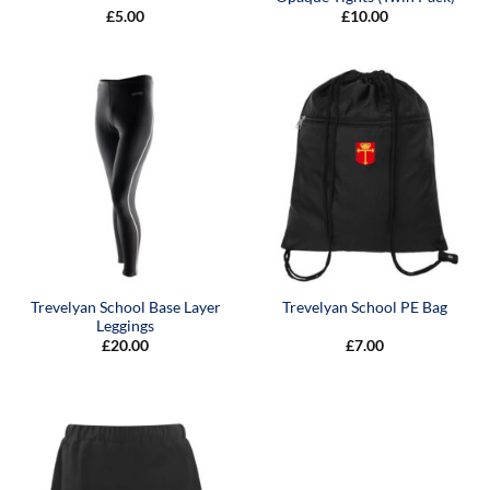
£
5.00
£
10.00
Trevelyan School Base Layer
Trevelyan School PE Bag
Leggings
£
20.00
£
7.00