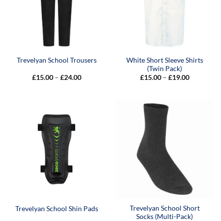
White Short Sleeve Shirts
Trevelyan School Trousers
(Twin Pack)
Price
Price
£
15.00
–
£
24.00
£
15.00
–
£
19.00
range:
range:
£15.00
£15.00
through
through
£24.00
£19.00
Trevelyan School Short
Trevelyan School Shin Pads
Socks (Multi-Pack)