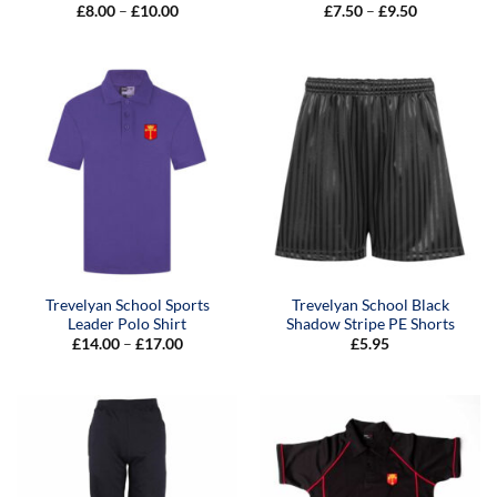
Price
Price
£
8.00
–
£
10.00
£
7.50
–
£
9.50
range:
range:
£8.00
£7.50
through
through
£10.00
£9.50
Trevelyan School Sports
Trevelyan School Black
Leader Polo Shirt
Shadow Stripe PE Shorts
Price
£
14.00
–
£
17.00
£
5.95
range:
£14.00
through
£17.00