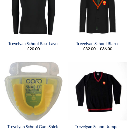
Trevelyan School Base Layer
Trevelyan School Blazer
Price
£
20.00
£
32.00
–
£
36.00
range:
£32.00
through
£36.00
Trevelyan School Gum Shield
Trevelyan School Jumper