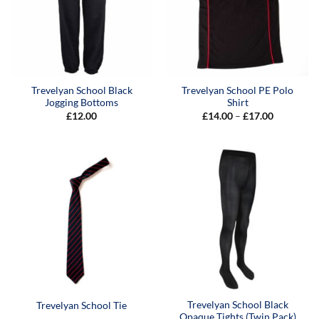
Trevelyan School Black
Trevelyan School PE Polo
Jogging Bottoms
Shirt
Price
£
12.00
£
14.00
–
£
17.00
range:
£14.00
through
£17.00
Trevelyan School Black
Trevelyan School Tie
Opaque Tights (Twin Pack)