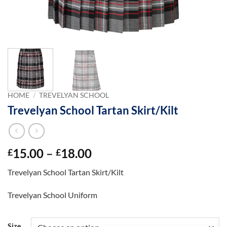
HOME
/
TREVELYAN SCHOOL
Trevelyan School Tartan Skirt/Kilt
Price
15.00
–
18.00
£
£
range:
Trevelyan School Tartan Skirt/Kilt
£15.00
through
Trevelyan School Uniform
£18.00
Size