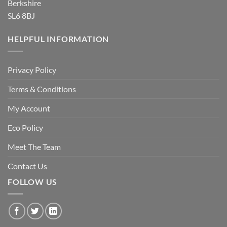
Berkshire
SL6 8BJ
HELPFUL INFORMATION
Privacy Policy
Terms & Conditions
My Account
Eco Policy
Meet The Team
Contact Us
FOLLOW US