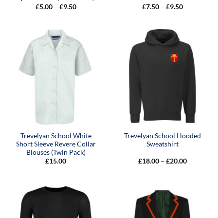
Price
Price
£
5.00
–
£
9.50
£
7.50
–
£
9.50
range:
range:
£5.00
£7.50
through
through
£9.50
£9.50
Trevelyan School White
Trevelyan School Hooded
Short Sleeve Revere Collar
Sweatshirt
Blouses (Twin Pack)
Price
£
15.00
£
18.00
–
£
20.00
range:
£18.00
through
£20.00