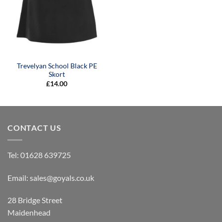
Trevelyan School Black PE
Skort
£
14.00
CONTACT US
Tel:
01628 639725
Email:
sales@goyals.co.uk
28 Bridge Street
Maidenhead