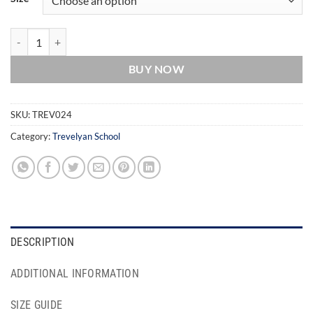
Trevelyan School Tartan Skirt/Kilt quantity
BUY NOW
SKU:
TREV024
Category:
Trevelyan School
DESCRIPTION
ADDITIONAL INFORMATION
SIZE GUIDE