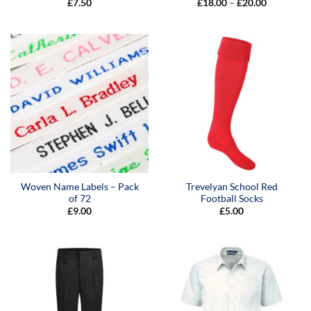
Price
£
7.50
£
18.00
–
£
20.00
range:
£18.00
through
£20.00
Woven Name Labels – Pack
Trevelyan School Red
of 72
Football Socks
£
9.00
£
5.00