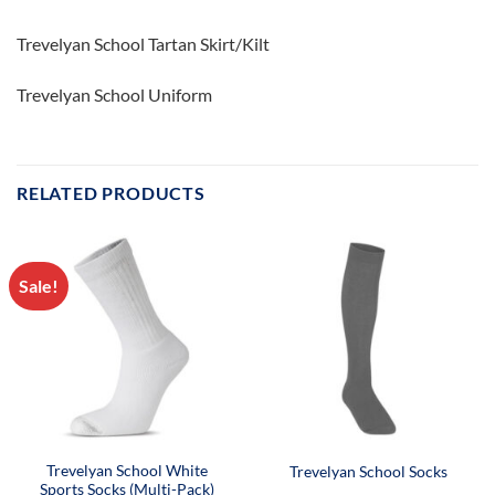
Trevelyan School Tartan Skirt/Kilt
Trevelyan School Uniform
RELATED PRODUCTS
Sale!
Trevelyan School White
Trevelyan School Socks
Sports Socks (Multi-Pack)