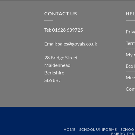
CONTACT US
HE
Tel:
01628 639725
Priv
Term
Email:
sales@goyals.co.uk
My 
28 Bridge Street
Maidenhead
Eco 
Berkshire
Mee
SL6 8BJ
Con
HOME
SCHOOL UNIFORMS
SCHOO
EMBROIDERY