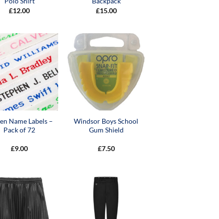
Polo Shirt
Backpack
£
12.00
£
15.00
en Name Labels –
Windsor Boys School
Pack of 72
Gum Shield
£
9.00
£
7.50