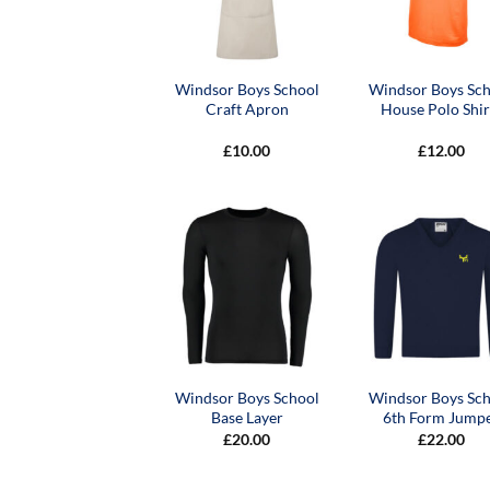
Windsor Boys School
Windsor Boys Sc
Craft Apron
House Polo Shir
£
10.00
£
12.00
Windsor Boys School
Windsor Boys Sc
Base Layer
6th Form Jump
£
20.00
£
22.00