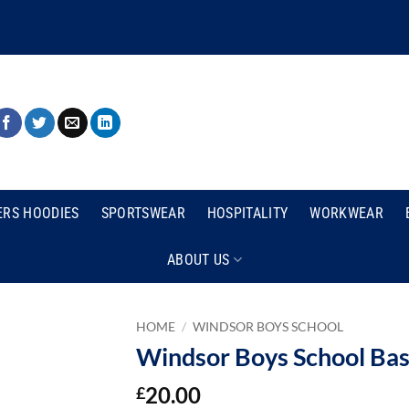
ERS HOODIES
SPORTSWEAR
HOSPITALITY
WORKWEAR
ABOUT US
HOME
/
WINDSOR BOYS SCHOOL
Windsor Boys School Bas
20.00
£