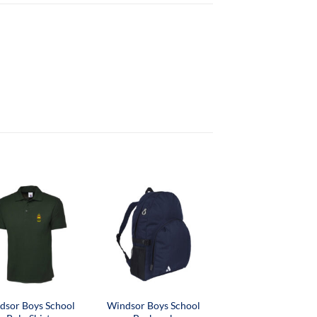
dsor Boys School
Windsor Boys School