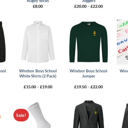
Rugby Socks
Joggers
Price
£
8.00
£
20.00
–
£
22.00
range:
£20.00
through
£22.00
hool
Windsor Boys School
Windsor Boys School
Wov
White Shirts (2 Pack)
Jumper
Price
Price
£
15.00
–
£
19.00
£
19.50
–
£
22.00
range:
range:
£15.00
£19.50
through
through
£19.00
£22.00
Sale!