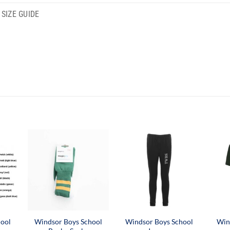
SIZE GUIDE
hool
Windsor Boys School
Windsor Boys School
Win