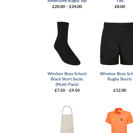
Reversible Rugby Top
Ties
Price
£
20.00
–
£
24.00
£
8.00
range:
£20.00
through
£24.00
Windsor Boys School
Windsor Boys Sc
Black Short Socks
Rugby Shorts
(Multi-Pack)
Price
£
7.50
–
£
9.50
£
12.00
range:
£7.50
through
£9.50