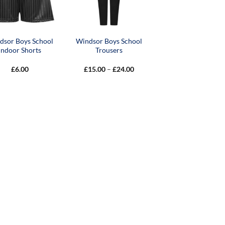
dsor Boys School
Windsor Boys School
Indoor Shorts
Trousers
Price
£
6.00
£
15.00
–
£
24.00
range:
£15.00
through
£24.00