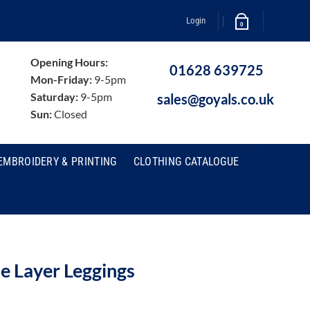
Login
0
Opening Hours:
01628 639725
Mon-Friday:
9-5pm
Saturday:
9-5pm
sales@goyals.co.uk
Sun:
Closed
EMBROIDERY & PRINTING
CLOTHING CATALOGUE
e Layer Leggings