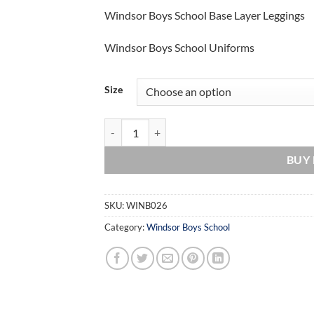
Windsor Boys School Base Layer Leggings
Windsor Boys School Uniforms
Size
Windsor Boys School Base Layer Leggings quant
BUY
SKU:
WINB026
Category:
Windsor Boys School