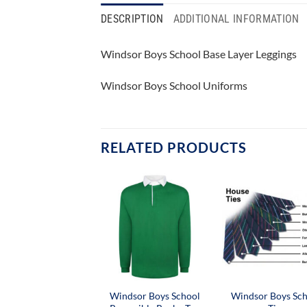
DESCRIPTION
ADDITIONAL INFORMATION
Windsor Boys School Base Layer Leggings
Windsor Boys School Uniforms
RELATED PRODUCTS
Windsor Boys School
Windsor Boys Sc