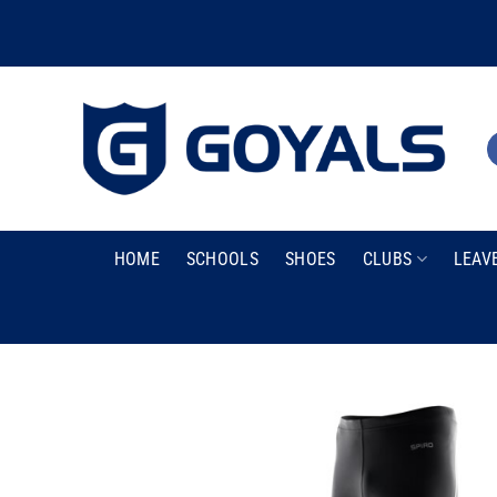
Skip
to
content
HOME
SCHOOLS
SHOES
CLUBS
LEAV