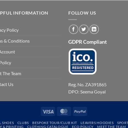
LPFUL INFORMATION
FOLLOW US
acy Policy
s & Conditions
GDPR Compliant
Account
Policy
t The Team
tact Us
Reg. No. ZA391865
DPO: Seema Goyal
Visa
MasterCard
PayPal
L SHOES
CLUBS
BESPOKE TOUR/CLUB KIT
LEAVERS HOODIES
SPOR
 & PRINTING
CLOTHING CATALOGUE
ECO POLICY
MEET THE TEAM