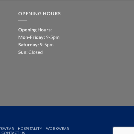
OPENING HOURS
Opening Hours:
Mon-Friday:
9-5pm
Saturday:
9-5pm
Sun:
Closed
TSWEAR
HOSPITALITY
WORKWEAR
CONTACT US