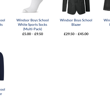
hool
Windsor Boys School
Windsor Boys School
Win
ts
White Sports Socks
Blazer
(Multi-Pack)
Price
Price
£
5.00
–
£
9.50
£
29.50
–
£
45.00
range:
range:
£5.00
£29.50
through
through
£9.50
£45.00
hool
er