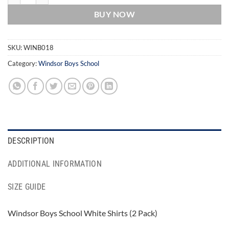
BUY NOW
SKU:
WINB018
Category:
Windsor Boys School
DESCRIPTION
ADDITIONAL INFORMATION
SIZE GUIDE
Windsor Boys School White Shirts (2 Pack)