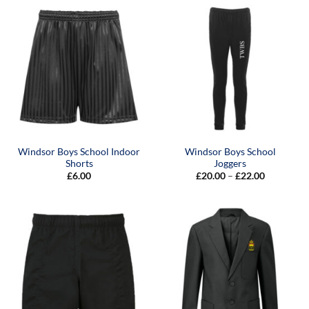
£22.00
Windsor Boys School Indoor
Windsor Boys School
Shorts
Joggers
Price
£
6.00
£
20.00
–
£
22.00
range:
£20.00
through
£22.00