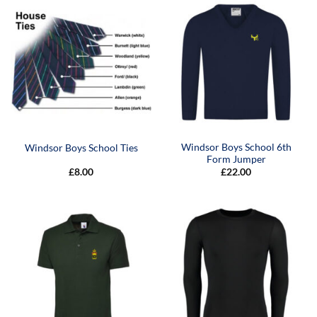
Windsor Boys School 6th
Windsor Boys School Ties
Form Jumper
£
8.00
£
22.00