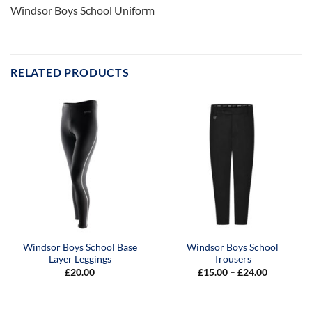
Windsor Boys School Uniform
RELATED PRODUCTS
Windsor Boys School Base
Windsor Boys School
Layer Leggings
Trousers
Price
£
20.00
£
15.00
–
£
24.00
range:
£15.00
through
£24.00