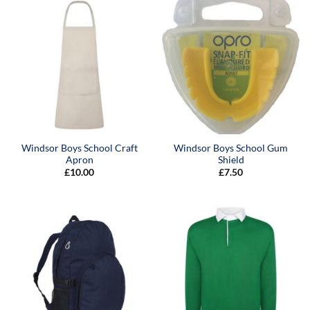
Windsor Boys School Craft
Windsor Boys School Gum
Apron
Shield
£
10.00
£
7.50