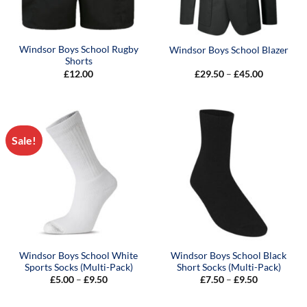
Windsor Boys School Rugby
Windsor Boys School Blazer
Shorts
Price
£
12.00
£
29.50
–
£
45.00
range:
£29.50
through
£45.00
Sale!
Windsor Boys School White
Windsor Boys School Black
Sports Socks (Multi-Pack)
Short Socks (Multi-Pack)
Price
Price
£
5.00
–
£
9.50
£
7.50
–
£
9.50
range:
range:
£5.00
£7.50
through
through