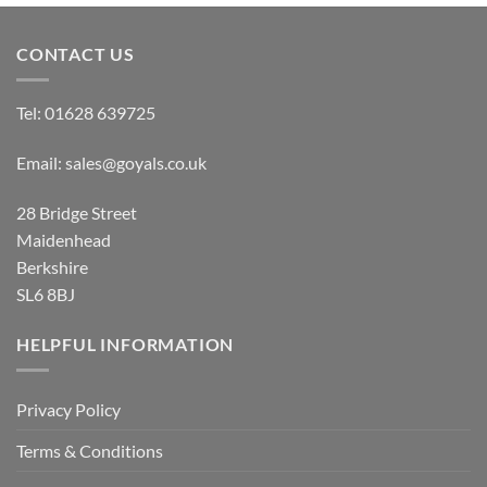
£9.50
£9.50
CONTACT US
Tel:
01628 639725
Email:
sales@goyals.co.uk
28 Bridge Street
Maidenhead
Berkshire
SL6 8BJ
HELPFUL INFORMATION
Privacy Policy
Terms & Conditions