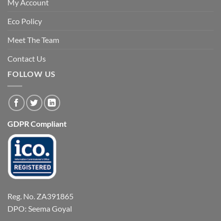
My Account
Eco Policy
Meet The Team
Contact Us
FOLLOW US
GDPR Compliant
Reg. No. ZA391865
DPO: Seema Goyal