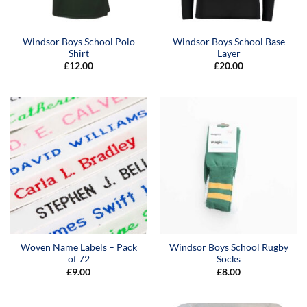
Windsor Boys School Polo
Windsor Boys School Base
Shirt
Layer
£
12.00
£
20.00
Woven Name Labels – Pack
Windsor Boys School Rugby
of 72
Socks
£
9.00
£
8.00