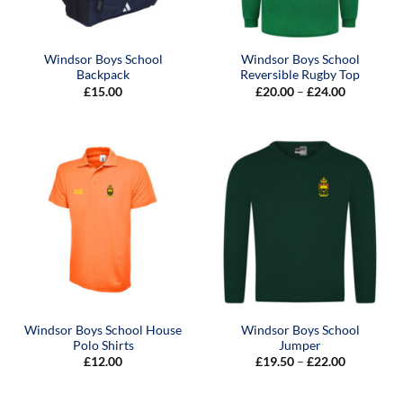
Windsor Boys School
Windsor Boys School
Backpack
Reversible Rugby Top
Price
£
15.00
£
20.00
–
£
24.00
range:
£20.00
through
£24.00
Windsor Boys School House
Windsor Boys School
Polo Shirts
Jumper
Price
£
12.00
£
19.50
–
£
22.00
range:
£19.50
through