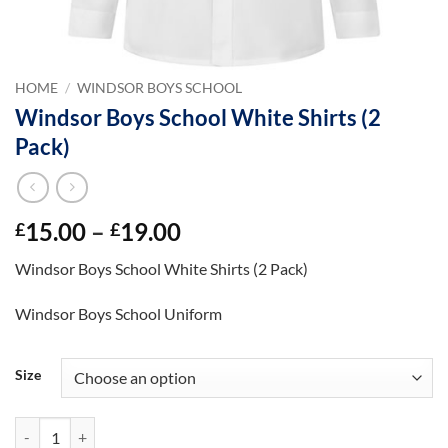
HOME
/
WINDSOR BOYS SCHOOL
Windsor Boys School White Shirts (2
Pack)
Price
15.00
–
19.00
£
£
range:
Windsor Boys School White Shirts (2 Pack)
£15.00
through
Windsor Boys School Uniform
£19.00
Size
Windsor Boys School White Shirts (2 Pack) quantity