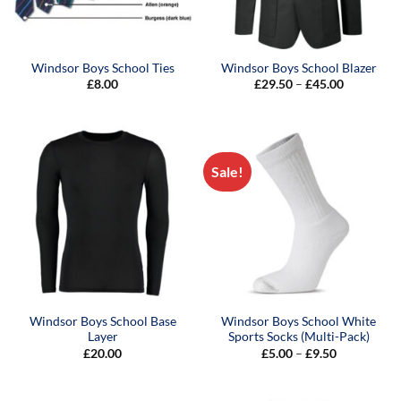
Windsor Boys School Ties
Windsor Boys School Blazer
Price
£
8.00
£
29.50
–
£
45.00
range:
£29.50
through
£45.00
Sale!
Windsor Boys School Base
Windsor Boys School White
Layer
Sports Socks (Multi-Pack)
Price
£
20.00
£
5.00
–
£
9.50
range:
£5.00
through
£9.50