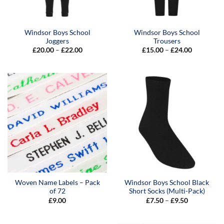
Windsor Boys School
Windsor Boys School
Joggers
Trousers
Price
Price
£
20.00
–
£
22.00
£
15.00
–
£
24.00
range:
range:
£20.00
£15.00
through
through
£22.00
£24.00
Woven Name Labels – Pack
Windsor Boys School Black
of 72
Short Socks (Multi-Pack)
Price
£
9.00
£
7.50
–
£
9.50
range:
£7.50
through