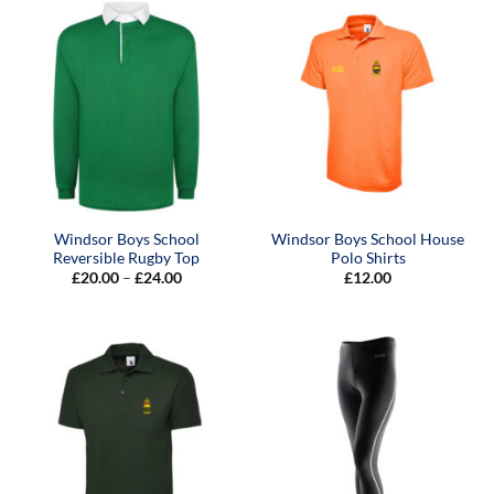
Windsor Boys School
Windsor Boys School House
Reversible Rugby Top
Polo Shirts
Price
£
20.00
–
£
24.00
£
12.00
range:
£20.00
through
£24.00