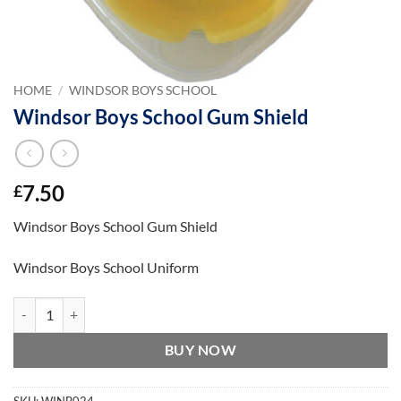
HOME
/
WINDSOR BOYS SCHOOL
Windsor Boys School Gum Shield
7.50
£
Windsor Boys School Gum Shield
Windsor Boys School Uniform
Windsor Boys School Gum Shield quantity
BUY NOW
SKU:
WINB024