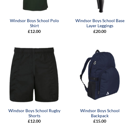
Windsor Boys School Polo
Windsor Boys School Base
Shirt
Layer Leggings
£
12.00
£
20.00
Windsor Boys School Rugby
Windsor Boys School
Shorts
Backpack
£
12.00
£
15.00