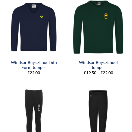
Windsor Boys School 6th
Windsor Boys School
Form Jumper
Jumper
Price
£
22.00
£
19.50
–
£
22.00
range:
£19.50
through
£22.00