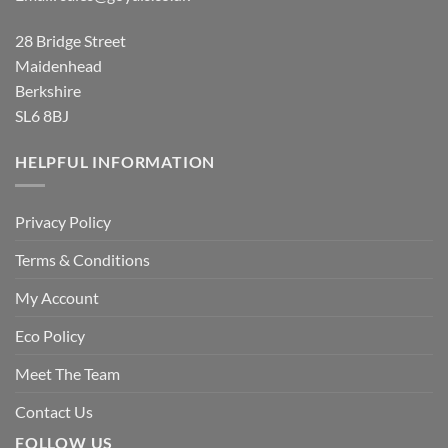
28 Bridge Street
Maidenhead
Berkshire
SL6 8BJ
HELPFUL INFORMATION
Privacy Policy
Terms & Conditions
My Account
Eco Policy
Meet The Team
Contact Us
FOLLOW US