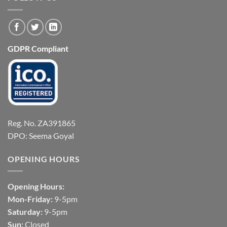
GDPR Compliant
Reg. No. ZA391865
DPO: Seema Goyal
OPENING HOURS
Opening Hours:
Mon-Friday:
9-5pm
Saturday:
9-5pm
Sun:
Closed