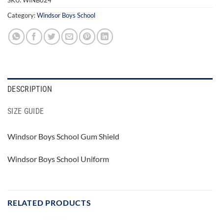
Category:
Windsor Boys School
DESCRIPTION
SIZE GUIDE
Windsor Boys School Gum Shield
Windsor Boys School Uniform
RELATED PRODUCTS