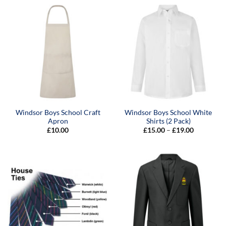
Windsor Boys School Craft
Windsor Boys School White
Apron
Shirts (2 Pack)
Price
£
10.00
£
15.00
–
£
19.00
range:
£15.00
through
£19.00