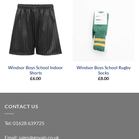
£9.50
Windsor Boys School Indoor
Windsor Boys School Rugby
Shorts
Socks
£
6.00
£
8.00
CONTACT US
Tel:
01628 639725
Email:
sales@goyals.co.uk